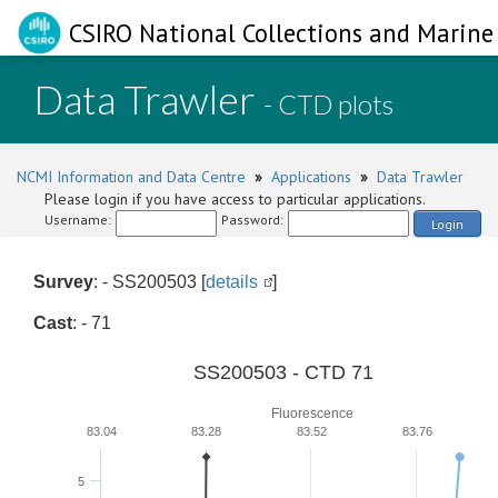
CSIRO National Collections and Marine 
Data Trawler
- CTD plots
NCMI Information and Data Centre
»
Applications
»
Data Trawler
Please login if you have access to particular applications.
Username:
Password:
Login
Survey
: - SS200503 [
details
]
Cast
: - 71
SS200503 - CTD 71
Fluorescence
83.04
83.28
83.52
83.76
5