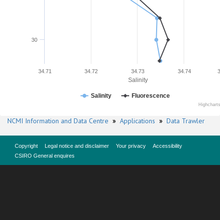
30
34.71
34.72
34.73
34.74
Salinity
Salinity
Fluorescence
Highchart
NCMI Information and Data Centre
»
Applications
»
Data Trawler
Copyright
Legal notice and disclaimer
Your privacy
Accessibility
CSIRO General enquires