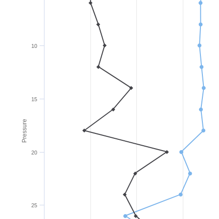
10
15
Pressure
20
25