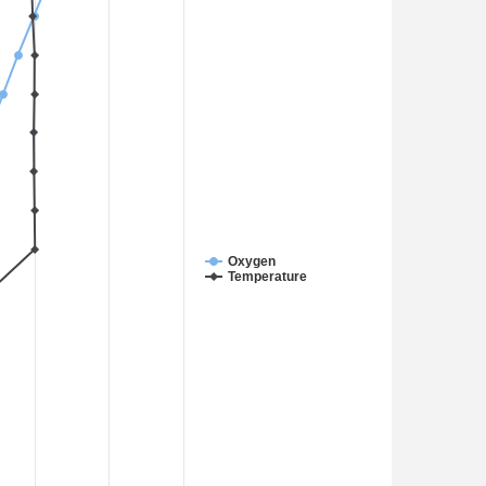
Oxygen
Temperature