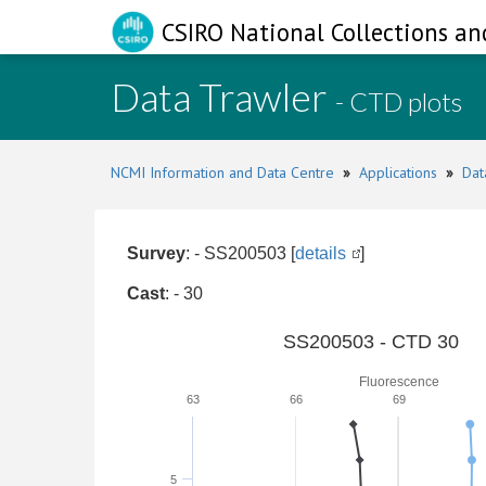
CSIRO National Collections an
Data Trawler
- CTD plots
NCMI Information and Data Centre
»
Applications
»
Dat
Survey
: - SS200503 [
details
]
Cast
: - 30
SS200503 - CTD 30
Fluorescence
63
66
69
5