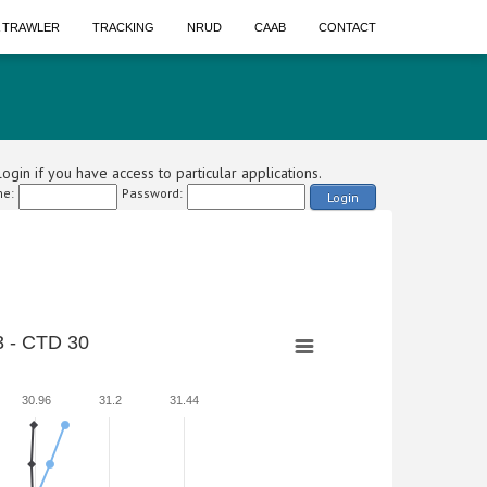
A TRAWLER
TRACKING
NRUD
CAAB
CONTACT
ogin if you have access to particular applications.
e:
Password:
Login
 - CTD 30
30.96
31.2
31.44