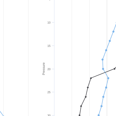
10
15
Pressure
20
25
30