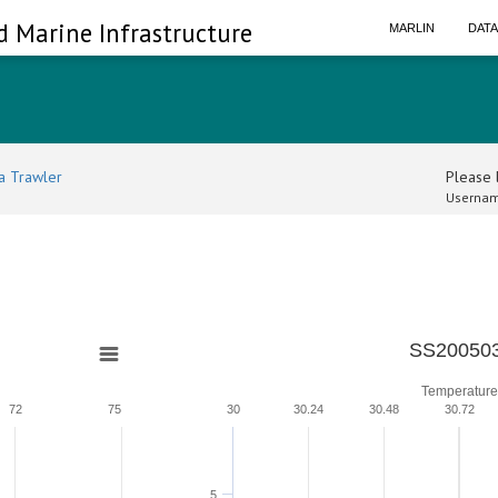
d Marine Infrastructure
MARLIN
DAT
a Trawler
Please l
Usernam
SS200503
Temperature
72
75
30
30.24
30.48
30.72
5