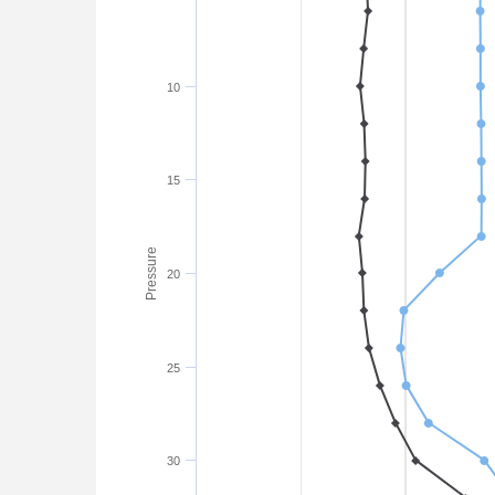
10
15
Pressure
20
25
30