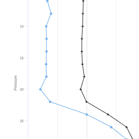
10
15
Pressure
20
25