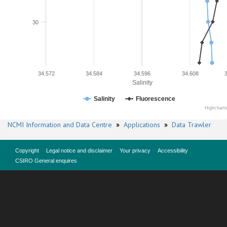
30
34.572
34.584
34.596
34.608
Salinity
Salinity
Fluorescence
Highchart
NCMI Information and Data Centre
»
Applications
»
Data Trawler
Copyright
Legal notice and disclaimer
Your privacy
Accessibility
CSIRO General enquires