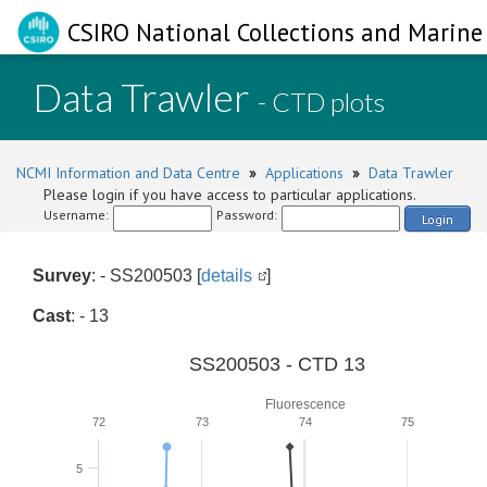
CSIRO National Collections and Marine 
Data Trawler
- CTD plots
NCMI Information and Data Centre
»
Applications
»
Data Trawler
Please login if you have access to particular applications.
Username:
Password:
Login
Survey
: - SS200503 [
details
]
Cast
: - 13
SS200503 - CTD 13
Fluorescence
72
73
74
75
5