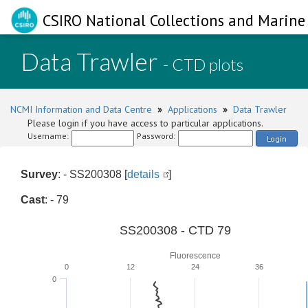
CSIRO National Collections and Marine 
Data Trawler
- CTD plots
NCMI Information and Data Centre
»
Applications
»
Data Trawler
Please login if you have access to particular applications.
Username:
Password:
Login
Survey
: - SS200308 [
details
]
Cast
: - 79
SS200308 - CTD 79
Fluorescence
0
12
24
36
0