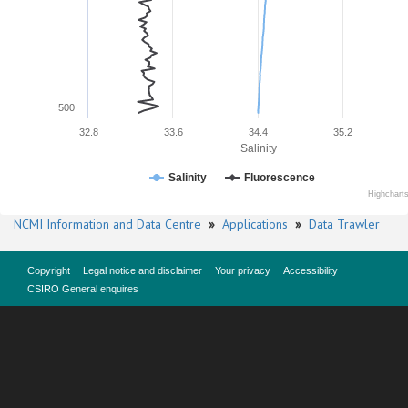
500
32.8
33.6
34.4
35.2
Salinity
Salinity
Fluorescence
Highchart
NCMI Information and Data Centre
»
Applications
»
Data Trawler
Copyright
Legal notice and disclaimer
Your privacy
Accessibility
CSIRO General enquires