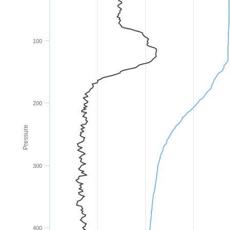
100
200
Pressure
300
400