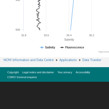
400
500
32.8
33.6
34.4
35.2
Salinity
Salinity
Fluorescence
Highchart
NCMI Information and Data Centre
»
Applications
»
Data Trawler
Copyright
Legal notice and disclaimer
Your privacy
Accessibility
CSIRO General enquires