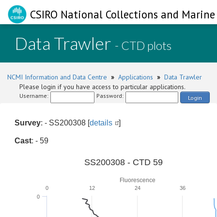
CSIRO National Collections and Marine 
Data Trawler
- CTD plots
NCMI Information and Data Centre
»
Applications
»
Data Trawler
Please login if you have access to particular applications.
Username:
Password:
Login
Survey
: - SS200308 [
details
]
Cast
: - 59
SS200308 - CTD 59
Fluorescence
0
12
24
36
0