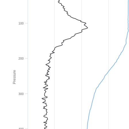
100
200
Pressure
300