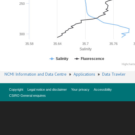
250
300
35.58
35.64
35.7
35.76
Salinity
Salinity
Fluorescence
Highchart
NCMI Information and Data Centre
»
Applications
»
Data Trawler
Copyright
Legal notice and disclaimer
Your privacy
Accessibility
CSIRO General enquires