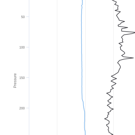
50
100
Pressure
150
200