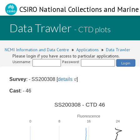
CSIRO National Collections and Marine 
Data Trawler
- CTD plots
NCMI Information and Data Centre
»
Applications
»
Data Trawler
Please login if you have access to particular applications.
Username:
Password:
Login
Survey
: - SS200308 [
details
]
Cast
: - 46
SS200308 - CTD 46
Fluorescence
0
8
16
24