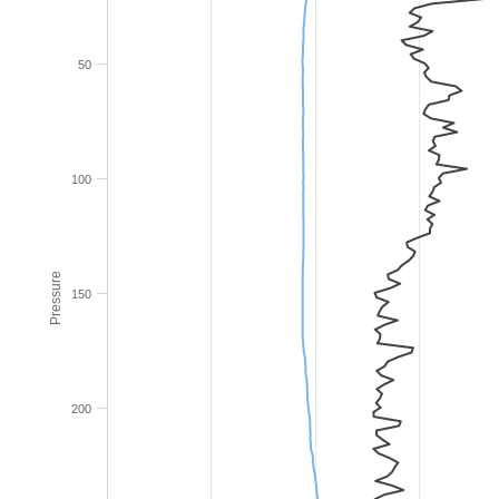
50
100
Pressure
150
200