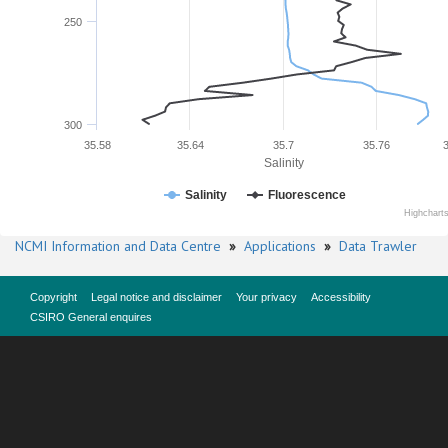
250
300
35.58
35.64
35.7
35.76
Salinity
Salinity
Fluorescence
Highchart
NCMI Information and Data Centre
»
Applications
»
Data Trawler
Copyright
Legal notice and disclaimer
Your privacy
Accessibility
CSIRO General enquires