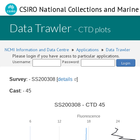
CSIRO National Collections and Marine 
Data Trawler
- CTD plots
NCMI Information and Data Centre
»
Applications
»
Data Trawler
Please login if you have access to particular applications.
Username:
Password:
Login
Survey
: - SS200308 [
details
]
Cast
: - 45
SS200308 - CTD 45
Fluorescence
6
12
18
24