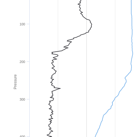
100
200
Pressure
300
400