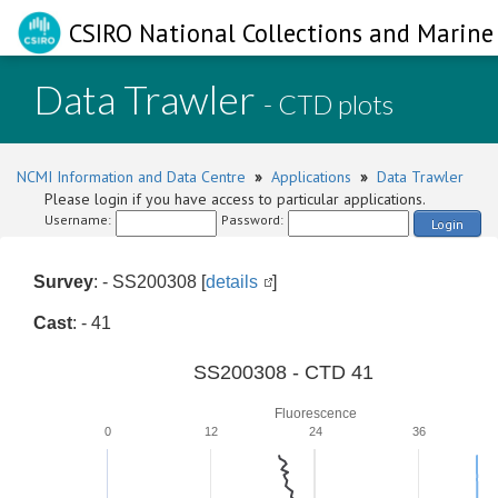
CSIRO National Collections and Marine 
Data Trawler
- CTD plots
NCMI Information and Data Centre
»
Applications
»
Data Trawler
Please login if you have access to particular applications.
Username:
Password:
Login
Survey
: - SS200308 [
details
]
Cast
: - 41
SS200308 - CTD 41
Fluorescence
0
12
24
36