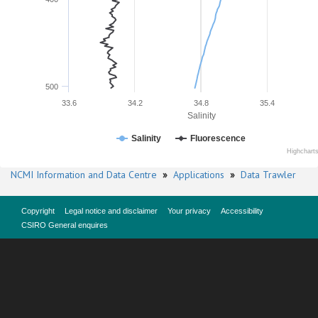
500
33.6
34.2
34.8
35.4
Salinity
Salinity
Fluorescence
Highchart
NCMI Information and Data Centre
»
Applications
»
Data Trawler
Copyright
Legal notice and disclaimer
Your privacy
Accessibility
CSIRO General enquires