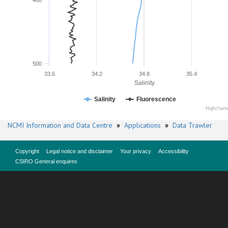
400
500
33.6
34.2
34.8
35.4
Salinity
Salinity
Fluorescence
Highchart
NCMI Information and Data Centre
»
Applications
»
Data Trawler
Copyright
Legal notice and disclaimer
Your privacy
Accessibility
CSIRO General enquires