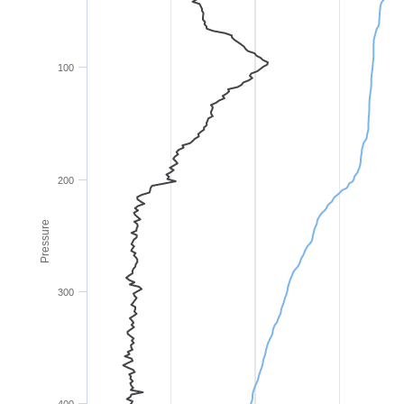
100
200
Pressure
300