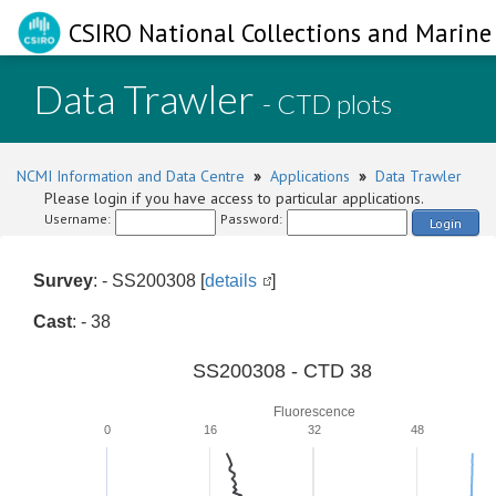
CSIRO National Collections and Marine 
Data Trawler
- CTD plots
NCMI Information and Data Centre
»
Applications
»
Data Trawler
Please login if you have access to particular applications.
Username:
Password:
Login
Survey
: - SS200308 [
details
]
Cast
: - 38
SS200308 - CTD 38
Fluorescence
0
16
32
48