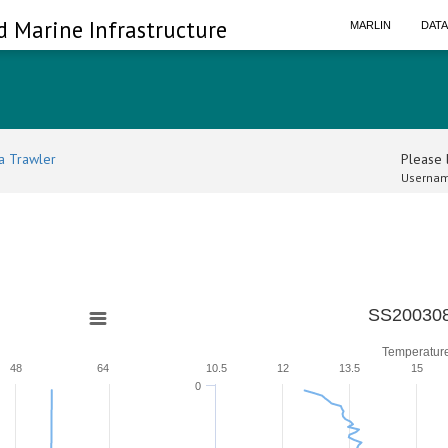
d Marine Infrastructure
MARLIN
DAT
a Trawler
Please l
Usernam
SS200308
Temperatur
48
64
10.5
12
13.5
15
0