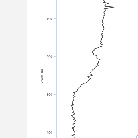
100
200
Pressure
300
400