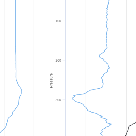
100
200
Pressure
300