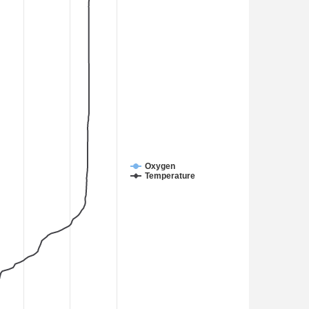
Oxygen
Temperature