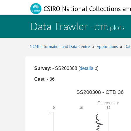
CSIRO National Collections an
Data Trawler
- CTD plots
NCMI Information and Data Centre
»
Applications
»
Dat
Survey
: - SS200308 [
details
]
Cast
: - 36
SS200308 - CTD 36
Fluorescence
0
16
32
0