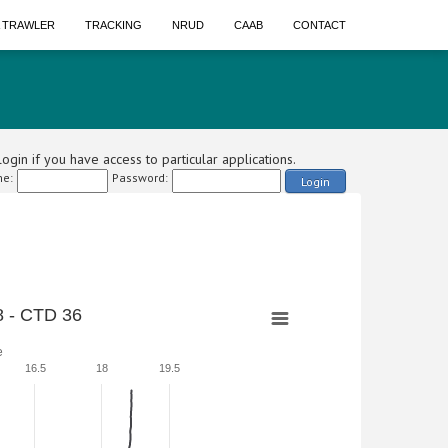
A TRAWLER
TRACKING
NRUD
CAAB
CONTACT
ogin if you have access to particular applications.
e:
Password:
Login
 - CTD 36
e
16.5
18
19.5