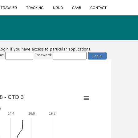
A TRAWLER
TRACKING
NRUD
CAAB
CONTACT
ogin if you have access to particular applications.
e:
Password:
Login
8 - CTD 3
e
14.4
16.8
19.2