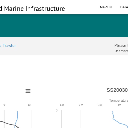
d Marine Infrastructure
MARLIN
DAT
a Trawler
Please l
Usernam
SS20030
Temperatur
30
40
4.8
7.2
9.6
12
0