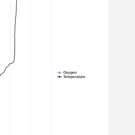
Oxygen
Temperature