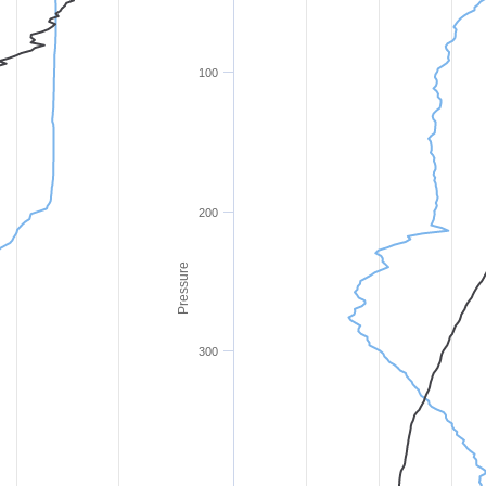
100
200
Pressure
300