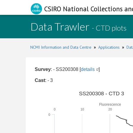
CSIRO National Collections an
Data Trawler
- CTD plots
NCMI Information and Data Centre
»
Applications
»
Dat
Survey
: - SS200308 [
details
]
Cast
: - 3
SS200308 - CTD 3
Fluorescence
0
10
20
0