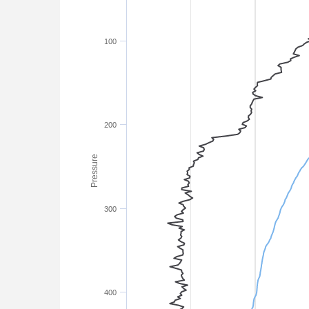
100
200
Pressure
300
400