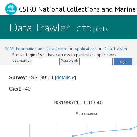
CSIRO National Collections and Marine 
Data Trawler
- CTD plots
NCMI Information and Data Centre
»
Applications
»
Data Trawler
Please login if you have access to particular applications.
Username:
Password:
Login
Survey
: - SS199511 [
details
]
Cast
: - 40
0
SS199511 - CTD 40
Fluorescence