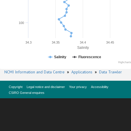
100
34.3
34.35
34.4
34.45
Salinity
Salinity
Fluorescence
Highchart
NCMI Information and Data Centre
»
Applications
»
Data Trawler
Copyright
Legal notice and disclaimer
Your privacy
Accessibility
CSIRO General enquires