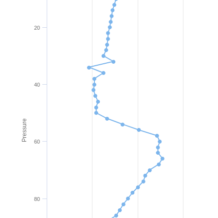
20
40
Pressure
60
80