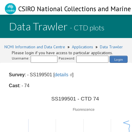
CSIRO National Collections and Marine 
Data Trawler
- CTD plots
NCMI Information and Data Centre
»
Applications
»
Data Trawler
Please login if you have access to particular applications.
Username:
Password:
Login
Survey
: - SS199501 [
details
]
Cast
: - 74
0
SS199501 - CTD 74
Fluorescence