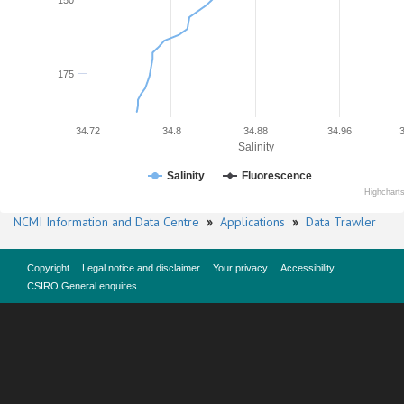
150
175
34.72
34.8
34.88
34.96
Salinity
Salinity
Fluorescence
Highchart
NCMI Information and Data Centre
»
Applications
»
Data Trawler
Copyright
Legal notice and disclaimer
Your privacy
Accessibility
CSIRO General enquires