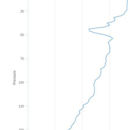
25
50
75
Pressure
100
125