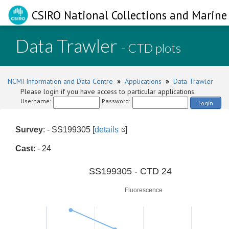
CSIRO National Collections and Marine 
Data Trawler
- CTD plots
NCMI Information and Data Centre
»
Applications
»
Data Trawler
Please login if you have access to particular applications.
Username:
Password:
Login
Survey
: - SS199305 [
details
]
Cast
: - 24
0
SS199305 - CTD 24
Fluorescence