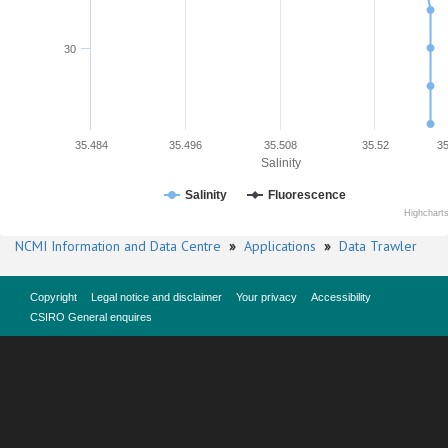
30
35.484
35.496
35.508
35.52
35
Salinity
Salinity
Fluorescence
Highchart
NCMI Information and Data Centre
»
Applications
»
Data Trawler
Copyright
Legal notice and disclaimer
Your privacy
Accessibility
CSIRO General enquires