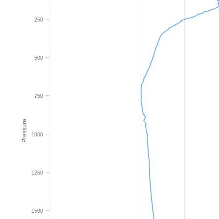
250
500
750
Pressure
1000
1250
1500