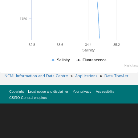
1750
32.8
33.6
34.4
35.2
Salinity
Salinity
Fluorescence
Highchart
NCMI Information and Data Centre
»
Applications
»
Data Trawler
Copyright
Legal notice and disclaimer
Your privacy
Accessibility
CSIRO General enquires