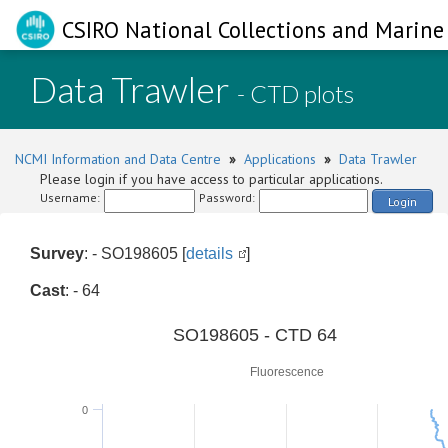
CSIRO National Collections and Marine 
Data Trawler
- CTD plots
NCMI Information and Data Centre
»
Applications
»
Data Trawler
Please login if you have access to particular applications.
Username:
Password:
Login
Survey
: - SO198605 [
details
]
Cast
: - 64
0
SO198605 - CTD 64
Fluorescence
0