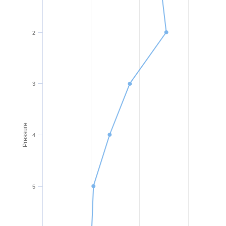
2
3
Pressure
4
5