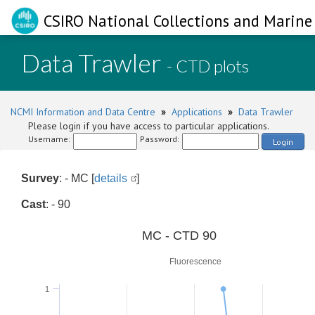
CSIRO National Collections and Marine 
Data Trawler
- CTD plots
NCMI Information and Data Centre
»
Applications
»
Data Trawler
Please login if you have access to particular applications.
Username:
Password:
Login
Survey
: - MC [
details
]
Cast
: - 90
0
MC - CTD 90
Fluorescence
1