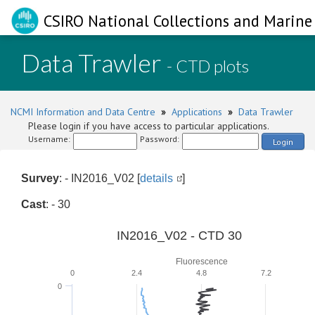
CSIRO National Collections and Marine 
Data Trawler
- CTD plots
NCMI Information and Data Centre
»
Applications
»
Data Trawler
Please login if you have access to particular applications.
Username:
Password:
Login
Survey
: - IN2016_V02 [
details
]
Cast
: - 30
IN2016_V02 - CTD 30
Fluorescence
0
2.4
4.8
7.2
0