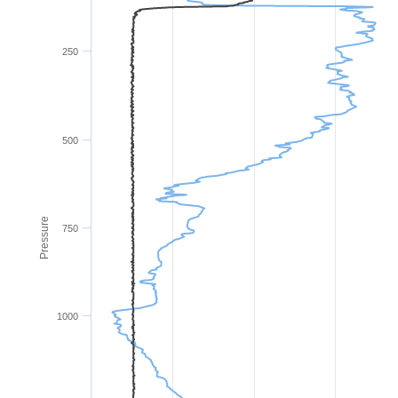
250
500
Pressure
750
1000