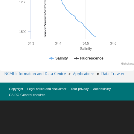
1250
1500
34.3
34.4
34.5
34.6
Salinity
Salinity
Fluorescence
Highchart
NCMI Information and Data Centre
»
Applications
»
Data Trawler
Copyright
Legal notice and disclaimer
Your privacy
Accessibility
CSIRO General enquires