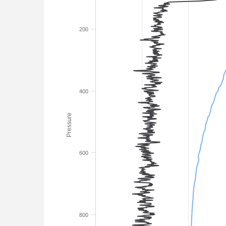
200
400
Pressure
600
800