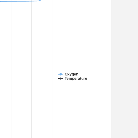
Oxygen
Temperature