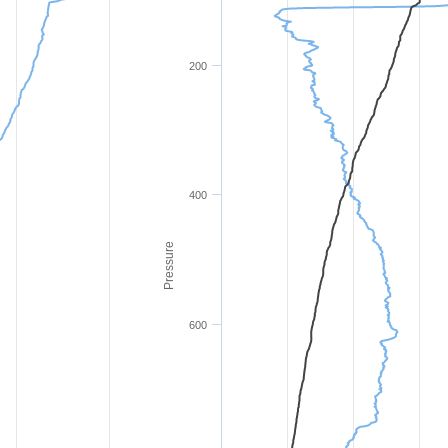
200
400
Pressure
600