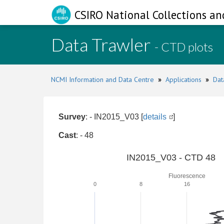
CSIRO National Collections an
Data Trawler
- CTD plots
NCMI Information and Data Centre
»
Applications
»
Dat
Survey
: - IN2015_V03 [
details
]
Cast
: - 48
IN2015_V03 - CTD 48
Fluorescence
0
8
16