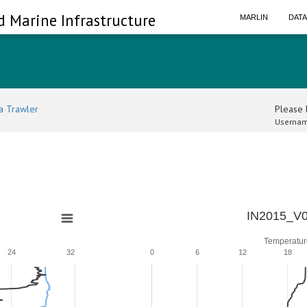
d Marine Infrastructure
MARLIN
DAT
a Trawler
Please l
Usernam
IN2015_V0
Temperatur
24
32
0
6
12
18