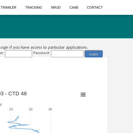
A TRAWLER
TRACKING
NRUD
CAAB
CONTACT
ogin if you have access to particular applications.
e:
Password:
Login
3 - CTD 48
e
24
30
36