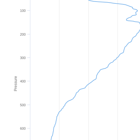
100
200
300
Pressure
400
500
600