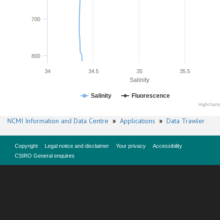
700
800
34
34.5
35
35.5
Salinity
Salinity
Fluorescence
Highchart
NCMI Information and Data Centre
»
Applications
»
Data Trawler
Copyright
Legal notice and disclaimer
Your privacy
Accessibility
CSIRO General enquires