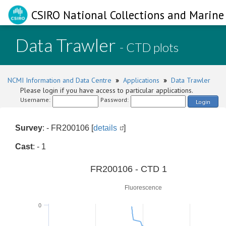
CSIRO National Collections and Marine 
Data Trawler
- CTD plots
NCMI Information and Data Centre
»
Applications
»
Data Trawler
Please login if you have access to particular applications.
Username:
Password:
Login
Survey
: - FR200106 [
details
]
Cast
: - 1
0
FR200106 - CTD 1
Fluorescence
0