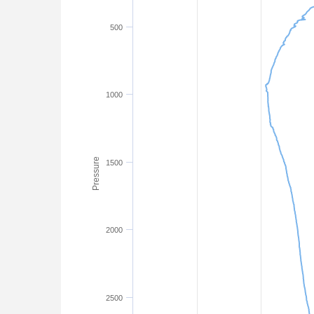
500
1000
Pressure
1500
2000
2500