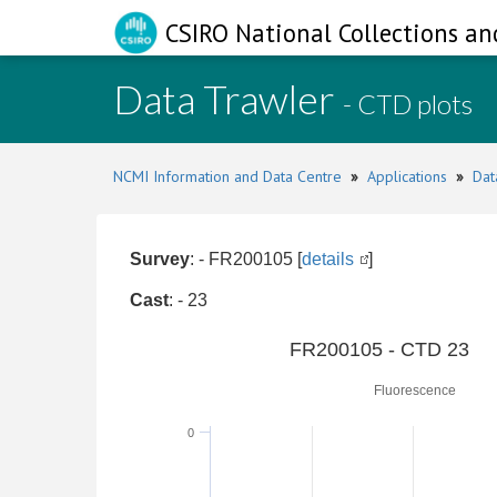
CSIRO National Collections an
Data Trawler
- CTD plots
NCMI Information and Data Centre
»
Applications
»
Dat
Survey
: - FR200105 [
details
]
Cast
: - 23
0
FR200105 - CTD 23
Fluorescence
0