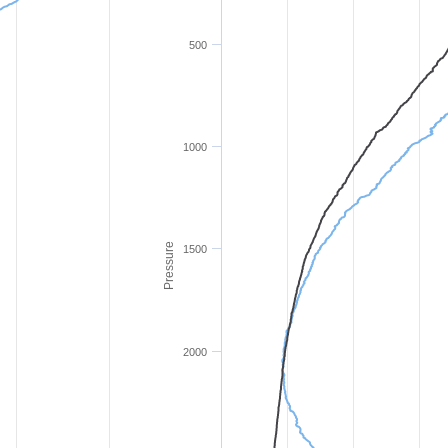
500
1000
Pressure
1500
2000