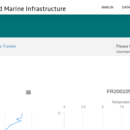
d Marine Infrastructure
MARLIN
DAT
a Trawler
Please l
Usernam
FR200105
Temperatur
0
2.5
5
7.5
0