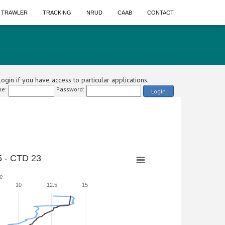
A TRAWLER
TRACKING
NRUD
CAAB
CONTACT
ogin if you have access to particular applications.
e:
Password:
Login
 - CTD 23
e
10
12.5
15