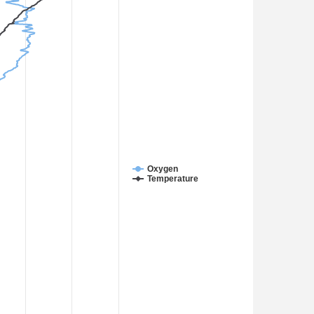
Oxygen
Temperature