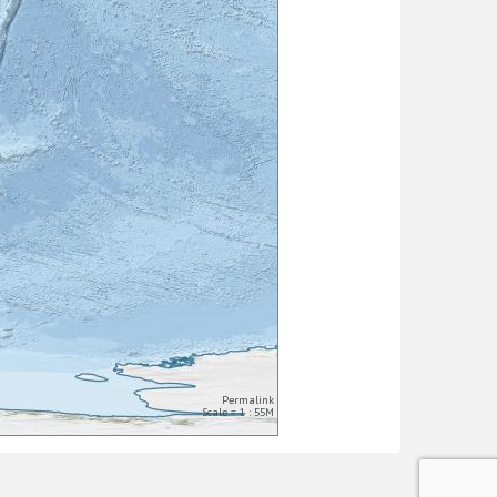
Permalink
Scale = 1 : 55M