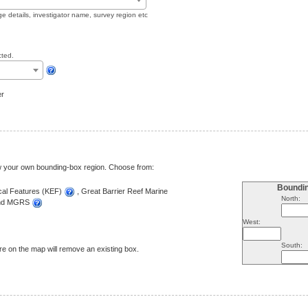
ge details, investigator name, survey region etc
cted.
er
aw your own bounding-box region. Choose from:
Boundi
ical Features (KEF)
, Great Barrier Reef Marine
North:
and MGRS
West:
South:
e on the map will remove an existing box.