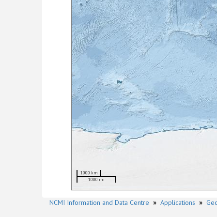
1000 km
1000 mi
NCMI Information and Data Centre
»
Applications
»
Geo