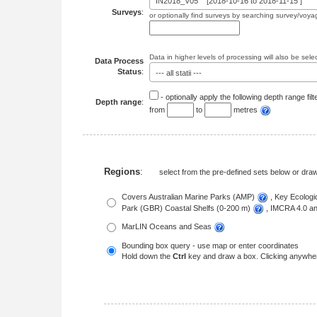
IN2018_V05 [2018-10-16 to 2018-11-15 ]
Surveys
:
or optionally find surveys by searching survey/voya
Data in higher levels of processing will also be sele
Data Process
Status
:
--- all statii ---
- optionally apply the following depth range filt
Depth range
:
from
to
metres
Regions
:
select from the pre-defined sets below or dr
Covers Australian Marine Parks (AMP)
, Key Ecolog
Park (GBR) Coastal Shelfs (0-200 m)
, IMCRA 4.0 
MarLIN Oceans and Seas
Bounding box query - use map or enter coordinates
Hold down the
Ctrl
key and draw a box. Clicking anywher