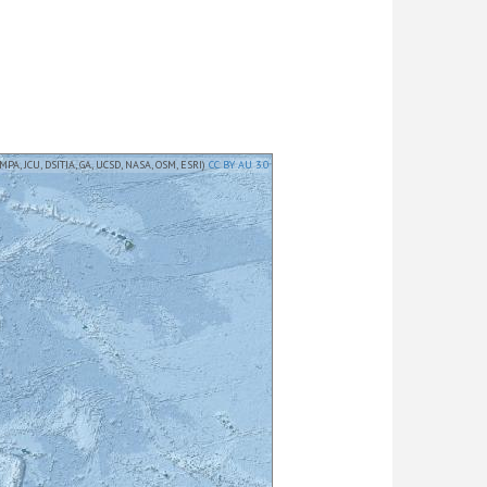
MPA, JCU, DSITIA, GA, UCSD, NASA, OSM, ESRI)
CC BY AU 3.0