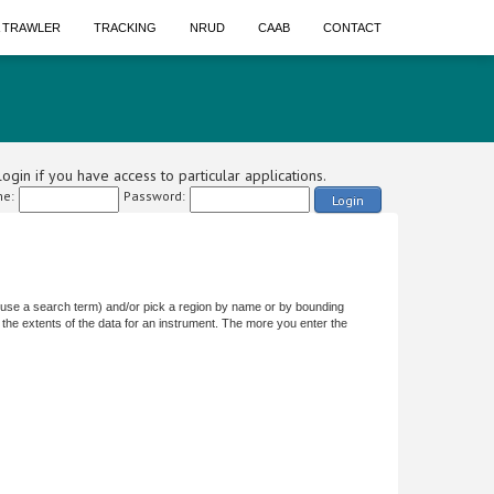
A TRAWLER
TRACKING
NRUD
CAAB
CONTACT
ogin if you have access to particular applications.
e:
Password:
Login
or use a search term) and/or pick a region by name or by bounding
the extents of the data for an instrument. The more you enter the