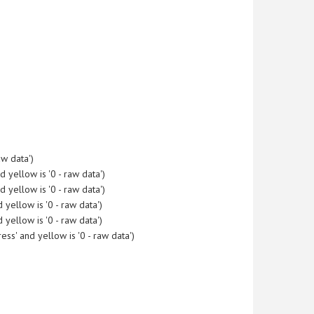
w data')
yellow is '0 - raw data')
yellow is '0 - raw data')
yellow is '0 - raw data')
yellow is '0 - raw data')
s' and yellow is '0 - raw data')