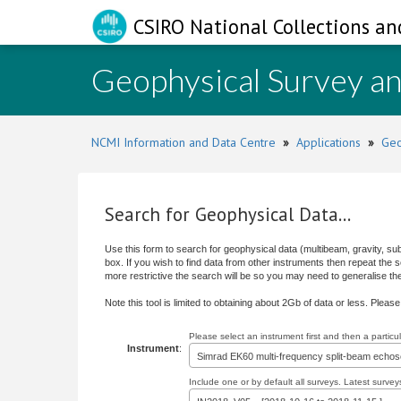
CSIRO National Collections an
Geophysical Survey a
NCMI Information and Data Centre
»
Applications
»
Geo
Search for Geophysical Data...
Use this form to search for geophysical data (multibeam, gravity, su
box. If you wish to find data from other instruments then repeat the
more restrictive the search will be so you may need to generalise the s
Note this tool is limited to obtaining about 2Gb of data or less. Pleas
Please select an instrument first and then a partic
Instrument
:
Simrad EK60 multi-frequency split-beam echo
Include one or by default all surveys. Latest surveys 