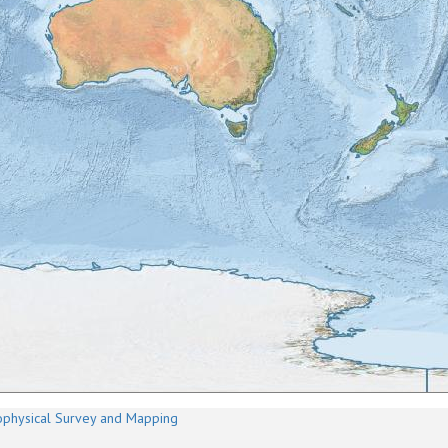
physical Survey and Mapping