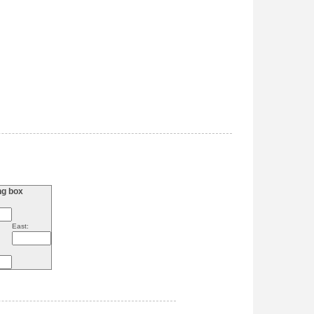
ng box
East: