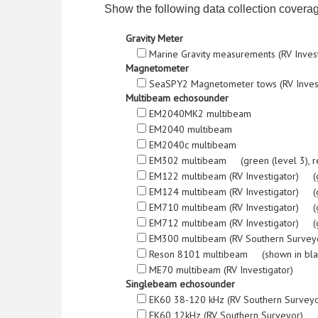
Show the following data collection covera
Gravity Meter
Marine Gravity measurements (RV Inves
Magnetometer
SeaSPY2 Magnetometer tows (RV Inves
Multibeam echosounder
EM2040MK2 multibeam
EM2040 multibeam
EM2040c multibeam
EM302 multibeam (green (level 3), red (l
EM122 multibeam (RV Investigator) (green
EM124 multibeam (RV Investigator) (green
EM710 multibeam (RV Investigator) (green
EM712 multibeam (RV Investigator) (green
EM300 multibeam (RV Southern Surveyor) 
Reson 8101 multibeam (shown in bla
ME70 multibeam (RV Investigator)
Singlebeam echosounder
EK60 38-120 kHz (RV Southern Survey
EK60 12kHz (RV Southern Surveyor) (