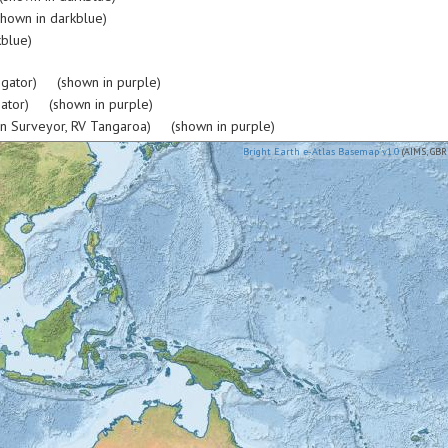
hown in darkblue)
blue)
igator) (shown in purple)
gator) (shown in purple)
rn Surveyor, RV Tangaroa) (shown in purple)
Bright Earth e-Atlas Basemap v1.0
(AIMS, GBR