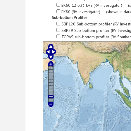
EK60 12-333 kHz (RV Investigator) (s
EK80 (RV Investigator) (shown in dark
Sub-bottom Profiler
SBP120 Sub-bottom profiler (RV Invest
SBP29 Sub-bottom profiler (RV Investi
TOPAS sub-bottom profiler (RV Southe