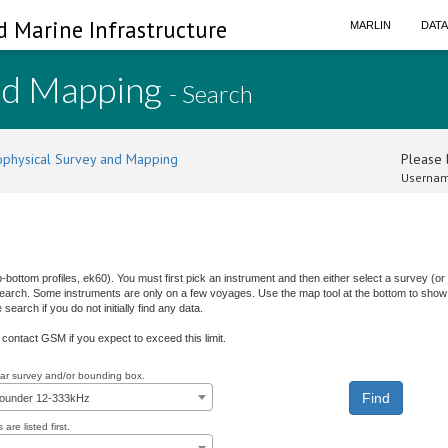
d Marine Infrastructure
MARLIN
DAT
nd Mapping
- Search
physical Survey and Mapping
Please l
Usernam
b-bottom profiles, ek60). You must first pick an instrument and then either select a survey (
 search. Some instruments are only on a few voyages. Use the map tool at the bottom to show 
earch if you do not initially find any data.
e contact GSM if you expect to exceed this limit.
ular survey and/or bounding box.
sounder 12-333kHz
are listed first.