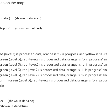
ges on the map:
tigator) (shown in darkred)
tigator) (shown in darkred)
evel2) is processed data, orange is '1- in progress' and yellow is '0 - ra
 (level 3), red (level2) is processed data, orange is '1- in progress' and 
 (level 3), red (level2) is processed data, orange is '1- in progress' and 
 (level 3), red(level2) is processed data, orange is '1- in progress' and 
 (level 3), red(level2) is processed data, orange is '1- in progress' and 
(green (level 3), red (level2) is processed data, orange is '1- in progres
ck)
or) (shown in darkred)
shown in darkblue)