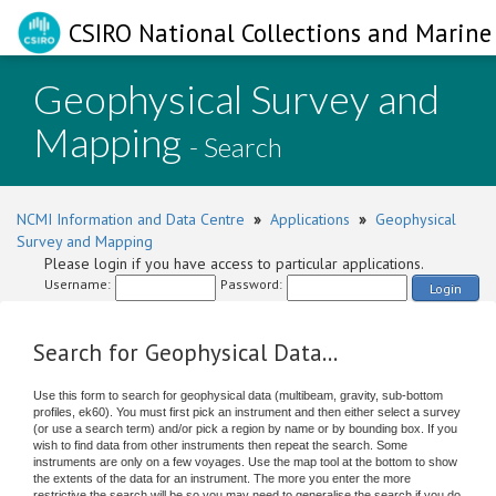
CSIRO National Collections and Marine 
Geophysical Survey and
Mapping
- Search
NCMI Information and Data Centre
»
Applications
»
Geophysical
Survey and Mapping
Please login if you have access to particular applications.
Username:
Password:
Login
Search for Geophysical Data...
Use this form to search for geophysical data (multibeam, gravity, sub-bottom
profiles, ek60). You must first pick an instrument and then either select a survey
(or use a search term) and/or pick a region by name or by bounding box. If you
wish to find data from other instruments then repeat the search. Some
instruments are only on a few voyages. Use the map tool at the bottom to show
the extents of the data for an instrument. The more you enter the more
restrictive the search will be so you may need to generalise the search if you do