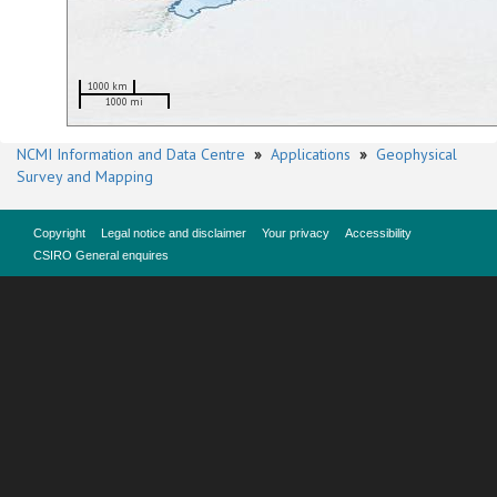
1000 km
1000 mi
NCMI Information and Data Centre
»
Applications
»
Geophysical
Survey and Mapping
Copyright
Legal notice and disclaimer
Your privacy
Accessibility
CSIRO General enquires