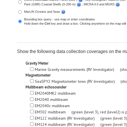
Park (GBR) Coastal Shelfs (0-200 m)
, IMCRA 4.0 and MGRS
MarLIN Oceans and Seas
Bounding box query - use map or enter coordinates
Hold down the
Ctrl
key and draw a box. Clicking anywhere on the map will 
Show the following data collection coverages on the m
Gravity Meter
Marine Gravity measurements (RV Investigator) (sho
Magnetometer
SeaSPY2 Magnetometer tows (RV Investigator) (sho
Multibeam echosounder
EM2040MK2 multibeam
EM2040 multibeam
EM2040c multibeam
EM302 multibeam (green (level 3), red (level2) is proc
EM122 multibeam (RV Investigator) (green (level 3), re
EM124 multibeam (RV Investigator) (green (level 3), re