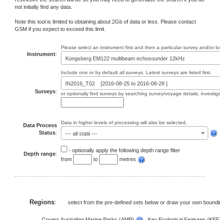
not initially find any data.
Note this tool is limited to obtaining about 2Gb of data or less. Please contact
GSM if you expect to exceed this limit.
Please select an instrument first and then a particular survey and/or 
Instrument
:
Kongsberg EM122 multibeam echosounder 12kHz
Include one or by default all surveys. Latest surveys are listed first.
IN2016_T02 [2016-08-25 to 2016-08-28 ]
Surveys
:
or optionally find surveys by searching survey/voyage details, investi
Data in higher levels of processing will also be selected.
Data Process
Status
:
--- all statii ---
- optionally apply the following depth range filter
Depth range
:
from
to
metres
Regions
:
select from the pre-defined sets below or draw your own bound
Covers Australian Marine Parks (AMP)
, Key Ecological Features (KE