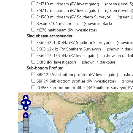
EM710 multibeam (RV Investigator) (green (level 3), re
EM712 multibeam (RV Investigator) (green (level 3), re
EM300 multibeam (RV Southern Surveyor) (green (level 3
Reson 8101 multibeam (shown in black)
ME70 multibeam (RV Investigator)
Singlebeam echosounder
EK60 38-120 kHz (RV Southern Surveyor) (shown in
EK60 12kHz (RV Southern Surveyor) (shown in dark
EK60 12-333 kHz (RV Investigator) (shown in darkb
EK80 (RV Investigator) (shown in darkblue)
Sub-bottom Profiler
SBP120 Sub-bottom profiler (RV Investigator) (show
SBP29 Sub-bottom profiler (RV Investigator) (shown
TOPAS sub-bottom profiler (RV Southern Surveyor, R