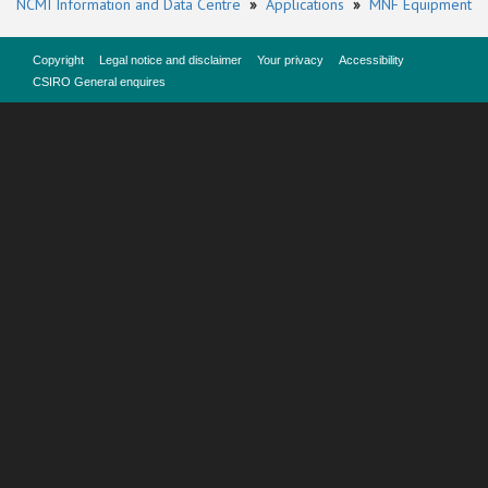
NCMI Information and Data Centre
»
Applications
»
MNF Equipment
Copyright
Legal notice and disclaimer
Your privacy
Accessibility
CSIRO General enquires