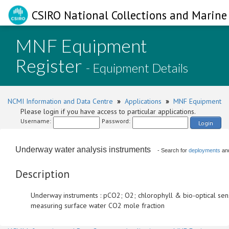
CSIRO National Collections and Marine 
MNF Equipment
Register
- Equipment Details
NCMI Information and Data Centre
»
Applications
»
MNF Equipment
Please login if you have access to particular applications.
Username:
Password:
Login
Underway water analysis instruments
- Search for
deployments
an
Description
Underway instruments : pCO2; O2; chlorophyll & bio-optical sen
measuring surface water CO2 mole fraction