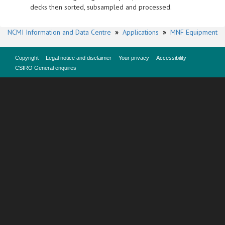
decks then sorted, subsampled and processed.
NCMI Information and Data Centre
»
Applications
»
MNF Equipment
Copyright
Legal notice and disclaimer
Your privacy
Accessibility
CSIRO General enquires