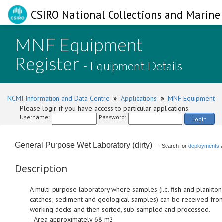
CSIRO National Collections and Marine 
MNF Equipment
Register
- Equipment Details
NCMI Information and Data Centre
»
Applications
»
MNF Equipment
Please login if you have access to particular applications.
Username:
Password:
Login
General Purpose Wet Laboratory (dirty)
- Search for
deployments
Description
A multi-purpose laboratory where samples (i.e. fish and plankton
catches; sediment and geological samples) can be received fro
working decks and then sorted, sub-sampled and processed.
- Area approximately 68 m2