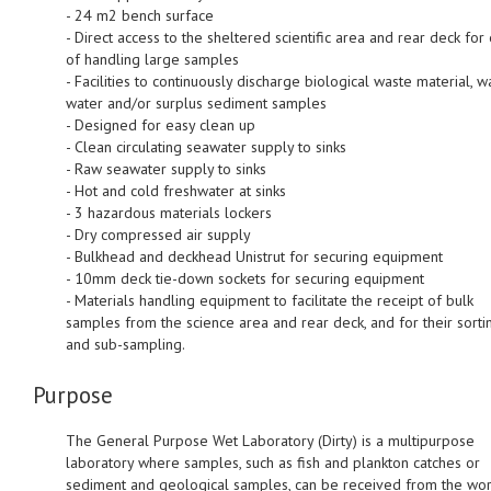
- 24 m2 bench surface
- Direct access to the sheltered scientific area and rear deck for
of handling large samples
- Facilities to continuously discharge biological waste material, w
water and/or surplus sediment samples
- Designed for easy clean up
- Clean circulating seawater supply to sinks
- Raw seawater supply to sinks
- Hot and cold freshwater at sinks
- 3 hazardous materials lockers
- Dry compressed air supply
- Bulkhead and deckhead Unistrut for securing equipment
- 10mm deck tie-down sockets for securing equipment
- Materials handling equipment to facilitate the receipt of bulk
samples from the science area and rear deck, and for their sorti
and sub-sampling.
Purpose
The General Purpose Wet Laboratory (Dirty) is a multipurpose
laboratory where samples, such as fish and plankton catches or
sediment and geological samples, can be received from the wor