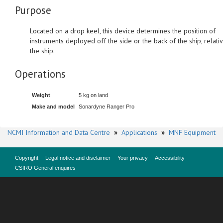
Purpose
Located on a drop keel, this device determines the position of
instruments deployed off the side or the back of the ship, relati
the ship.
Operations
Weight
5 kg on land
Make and model
Sonardyne Ranger Pro
NCMI Information and Data Centre
»
Applications
»
MNF Equipment
Copyright
Legal notice and disclaimer
Your privacy
Accessibility
CSIRO General enquires