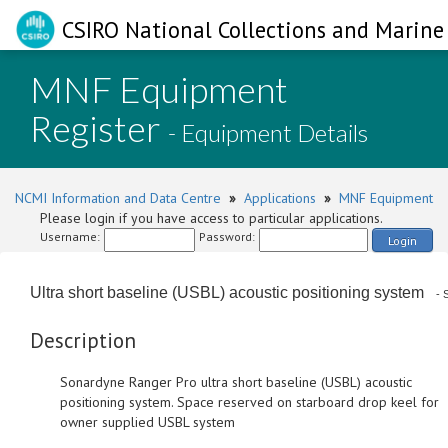
CSIRO National Collections and Marine 
MNF Equipment
Register
- Equipment Details
NCMI Information and Data Centre
»
Applications
»
MNF Equipment
Please login if you have access to particular applications.
Username:
Password:
Login
Ultra short baseline (USBL) acoustic positioning system
- S
Description
Sonardyne Ranger Pro ultra short baseline (USBL) acoustic
positioning system. Space reserved on starboard drop keel for
owner supplied USBL system