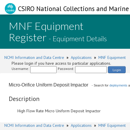
CSIRO National Collections and Marine 
MNF Equipment
Register
- Equipment Details
NCMI Information and Data Centre
»
Applications
»
MNF Equipment
Please login if you have access to particular applications.
Username:
Password:
Login
Micro-Orifice Uniform Deposit Impactor
- Search for
deployments
a
Description
High Flow Rate Micro Uniform Deposit Impactor
NCMI Information and Data Centre
»
Applications
»
MNF Equipment