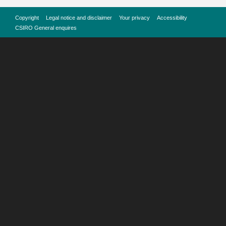
Copyright
Legal notice and disclaimer
Your privacy
Accessibility
CSIRO General enquires