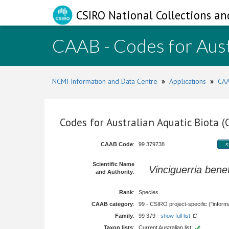
CSIRO National Collections an
CAAB - Codes for Aust
NCMI Information and Data Centre
»
Applications
»
CAA
Codes for Australian Aquatic Biota 
CAAB Code
:
99 379738
s
Scientific Name
Vinciguerria bene
and Authority
:
Rank
:
Species
CAAB category
:
99 - CSIRO project-specific ("informa
Family
:
99 379 -
show full list
Taxon lists
:
Current Australian list: