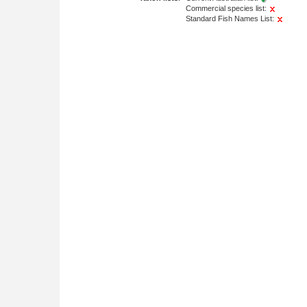
Commercial species list:
Standard Fish Names List: