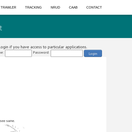
A TRAWLER
TRACKING
NRUD
CAAB
CONTACT
t
ogin if you have access to particular applications.
e:
Password:
Login
 see same.