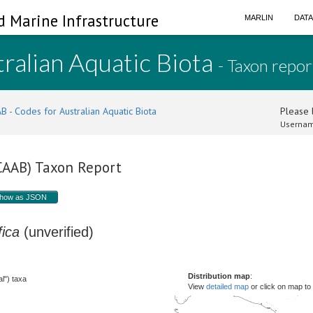
d Marine Infrastructure
MARLIN
DAT
ralian Aquatic Biota
- Taxon repor
B - Codes for Australian Aquatic Biota
Please l
Usernam
(CAAB) Taxon Report
how as JSON
fica
(unverified)
Distribution map
:
l") taxa
View
detailed map
or click on map to