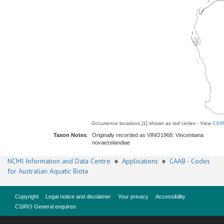
Occurrence locations [1] shown as red circles - View
CSIR
Taxon Notes
:
Originally recorded as VINO1968: Vincentiana
novaezelandiae
NCMI Information and Data Centre
»
Applications
»
CAAB - Codes
for Australian Aquatic Biota
Copyright
Legal notice and disclaimer
Your privacy
Accessibility
CSIRO General enquires