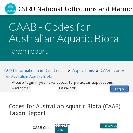
CSIRO National Collections and Marine 
CAAB - Codes for
Australian Aquatic Biota
-
Taxon report
NCMI Information and Data Centre
»
Applications
»
CAAB - Codes
for Australian Aquatic Biota
Please login if you have access to particular applications.
Username:
Password:
Login
Codes for Australian Aquatic Biota (CAAB)
Taxon Report
99 379737
show as
CAAB Code
:
JSON