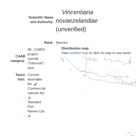
Vincentiana
Scientific Name
novaezelandiae
and Authority
:
(unverified)
Rank
:
Species
Distribution map
:
99 - CSIRO
View
detailed map
or click on map to see same.
project-
CAAB
specific
category
:
("informal")
taxa
Taxon
Current
lists
:
Australian
list:
Commercial
species list:
Standard
Fish
Names List: