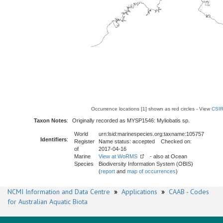
Occurrence locations [1] shown as red circles - View
CSIR
Taxon Notes
:
Originally recorded as MYSP1546: Myliobatis sp.
World
urn:lsid:marinespecies.org:taxname:105757
Identifiers
:
Register
Name status: accepted Checked on:
of
2017-04-16
Marine
View at WoRMS
- also at Ocean
Species
Biodiversity Information System (OBIS)
(
report
and
map of occurrences
)
NCMI Information and Data Centre
»
Applications
»
CAAB - Codes
for Australian Aquatic Biota