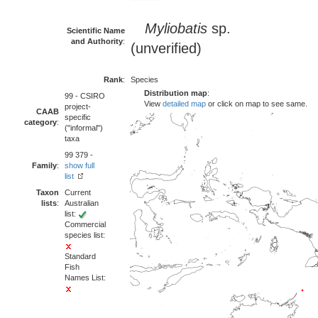
Myliobatis
sp.
Scientific Name
and Authority
:
(unverified)
Rank
:
Species
Distribution map
:
99 - CSIRO
View
detailed map
or click on map to see same.
project-
CAAB
specific
category
:
("informal")
taxa
99 379 -
Family
:
show full
list
Taxon
Current
lists
:
Australian
list:
Commercial
species list:
Standard
Fish
Names List: