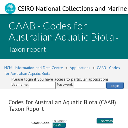
CSIRO National Collections and Marine 
CAAB - Codes for
Australian Aquatic Biota
-
Taxon report
NCMI Information and Data Centre
»
Applications
»
CAAB - Codes
for Australian Aquatic Biota
Please login if you have access to particular applications.
Username:
Password:
Login
Codes for Australian Aquatic Biota (CAAB)
Taxon Report
99 379432
show as
CAAB Code
:
JSON