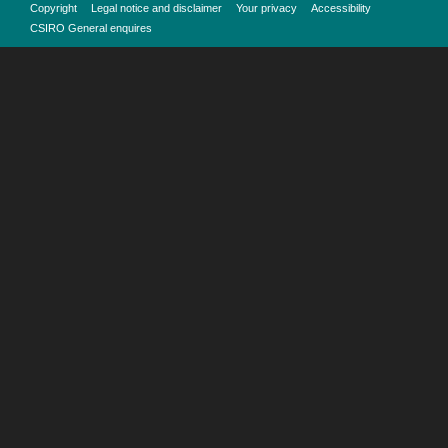
Copyright
Legal notice and disclaimer
Your privacy
Accessibility
CSIRO General enquires