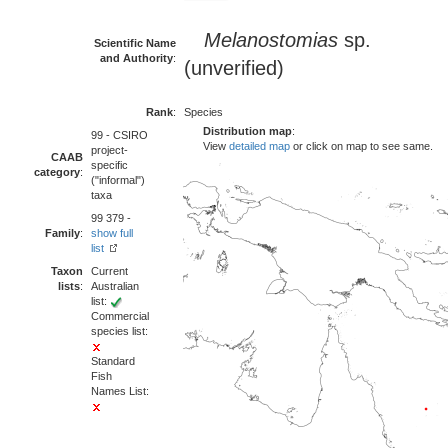
Melanostomias
sp.
Scientific Name
and Authority
:
(unverified)
Rank
:
Species
Distribution map
:
99 - CSIRO
View
detailed map
or click on map to see same.
project-
CAAB
specific
category
:
("informal")
taxa
99 379 -
Family
:
show full
list
Taxon
Current
lists
:
Australian
list:
Commercial
species list:
Standard
Fish
Names List: