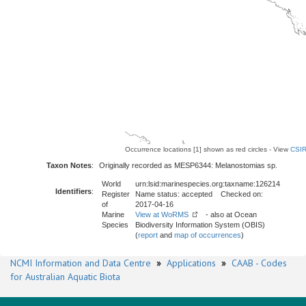
Occurrence locations [1] shown as red circles - View
CSIR
Taxon Notes
:
Originally recorded as MESP6344: Melanostomias sp.
World
urn:lsid:marinespecies.org:taxname:126214
Identifiers
:
Register
Name status: accepted Checked on:
of
2017-04-16
Marine
View at WoRMS
- also at Ocean
Species
Biodiversity Information System (OBIS)
(
report
and
map of occurrences
)
NCMI Information and Data Centre
»
Applications
»
CAAB - Codes
for Australian Aquatic Biota