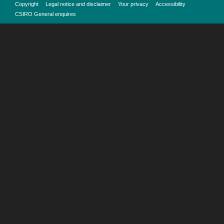
Copyright
Legal notice and disclaimer
Your privacy
Accessibility
CSIRO General enquires