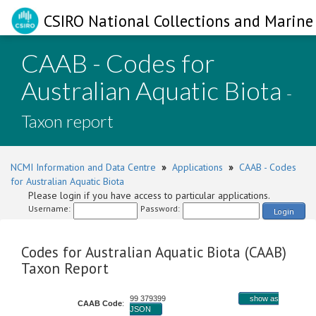
CSIRO National Collections and Marine 
CAAB - Codes for
Australian Aquatic Biota
-
Taxon report
NCMI Information and Data Centre
»
Applications
»
CAAB - Codes
for Australian Aquatic Biota
Please login if you have access to particular applications.
Username:
Password:
Login
Codes for Australian Aquatic Biota (CAAB)
Taxon Report
99 379399
show as
CAAB Code
:
JSON