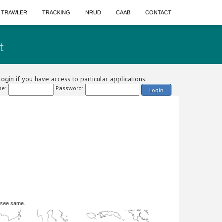
A TRAWLER
TRACKING
NRUD
CAAB
CONTACT
t
ogin if you have access to particular applications.
e:
Password:
Login
 see same.