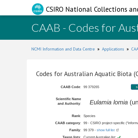
CSIRO National Collections an
CAAB - Codes for Aust
NCMI Information and Data Centre
»
Applications
»
CAA
Codes for Australian Aquatic Biota 
CAAB Code
:
99 379265
s
Scientific Name
Eulamia lomia
(un
and Authority
:
Rank
:
Species
CAAB category
:
99 - CSIRO project-specific ("informa
Family
:
99 379 -
show full list
Taxon lists
:
Current Australian list: