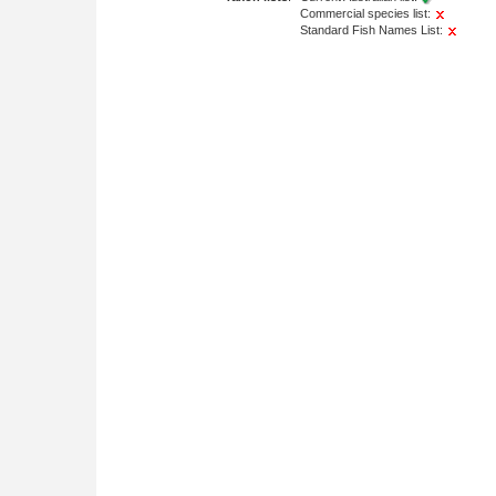
Commercial species list:
Standard Fish Names List: