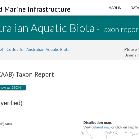
d Marine Infrastructure
MARLIN
DAT
ralian Aquatic Biota
- Taxon repor
B - Codes for Australian Aquatic Biota
Please l
Usernam
(CAAB) Taxon Report
how as JSON
verified)
Distribution map
:
l") taxa
View
detailed map
or click on map to