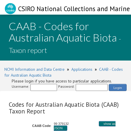
CSIRO National Collections and Marine 
CAAB - Codes for
Australian Aquatic Biota
-
Taxon report
NCMI Information and Data Centre
»
Applications
»
CAAB - Codes
for Australian Aquatic Biota
Please login if you have access to particular applications.
Username:
Password:
Login
Codes for Australian Aquatic Biota (CAAB)
Taxon Report
99 379132
show as
CAAB Code
:
JSON