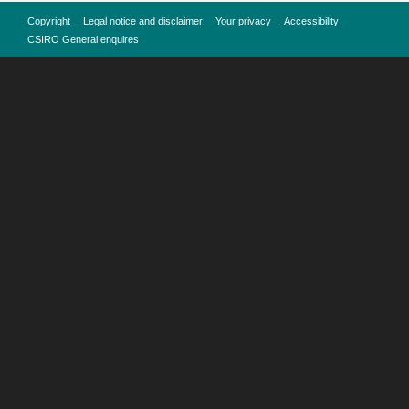
Copyright
Legal notice and disclaimer
Your privacy
Accessibility
CSIRO General enquires