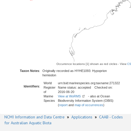
Occurrence locations [1] shown as red circles - View
CS
Taxon Notes
:
Originally recorded as HYHE1093: Hypoprion
hemiodon
World
urn:lsid:marinespecies.org:taxname:271322
Identifiers
:
Register
Name status: accepted Checked on:
of
2016-06-20
Marine
View at WoRMS
- also at Ocean
Species
Biodiversity Information System (OBIS)
(
report
and
map of occurrences
)
NCMI Information and Data Centre
»
Applications
»
CAAB - Codes
for Australian Aquatic Biota