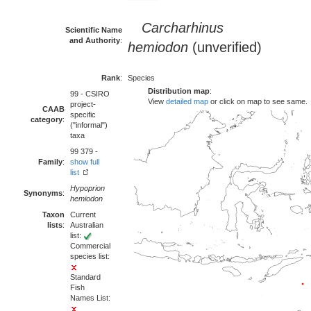
Carcharhinus
Scientific Name
and Authority
:
hemiodon
(unverified)
Rank
:
Species
Distribution map
:
99 - CSIRO
View
detailed map
or click on map to see same.
project-
CAAB
specific
category
:
("informal")
taxa
99 379 -
Family
:
show full
list
Hypoprion
Synonyms
:
hemiodon
Taxon
Current
lists
:
Australian
list:
Commercial
species list:
Standard
Fish
Names List: