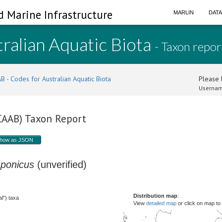
d Marine Infrastructure
MARLIN
DAT
ralian Aquatic Biota
- Taxon repor
B - Codes for Australian Aquatic Biota
Please l
Usernam
(CAAB) Taxon Report
how as JSON
aponicus
(unverified)
Distribution map
:
l") taxa
View
detailed map
or click on map to