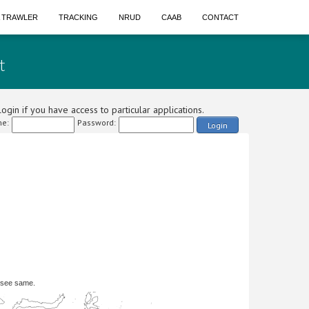
A TRAWLER
TRACKING
NRUD
CAAB
CONTACT
t
ogin if you have access to particular applications.
e:
Password:
Login
 see same.