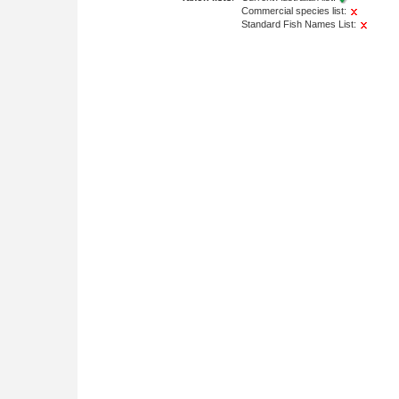
Commercial species list:
Standard Fish Names List: