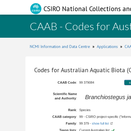
CSIRO National Collections an
CAAB - Codes for Aust
NCMI Information and Data Centre
»
Applications
»
CAA
Codes for Australian Aquatic Biota 
CAAB Code
:
99 379084
s
Scientific Name
Branchiostegus j
and Authority
:
Rank
:
Species
CAAB category
:
99 - CSIRO project-specific ("informa
Family
:
99 379 -
show full list
Taxon lists
:
Current Australian list: