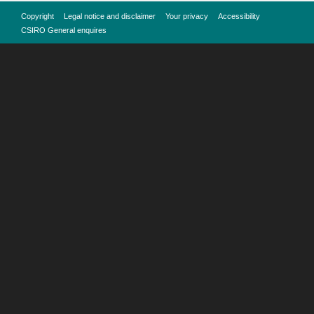
Copyright
Legal notice and disclaimer
Your privacy
Accessibility
CSIRO General enquires