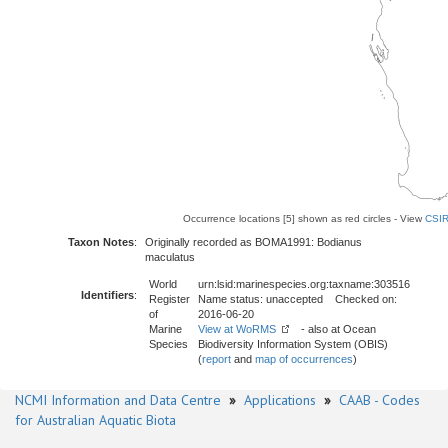
Occurrence locations [5] shown as red circles - View
CSIR
Taxon Notes
:
Originally recorded as BOMA1991: Bodianus
maculatus
World
urn:lsid:marinespecies.org:taxname:303516
Identifiers
:
Register
Name status: unaccepted Checked on:
of
2016-06-20
Marine
View at WoRMS
- also at Ocean
Species
Biodiversity Information System (OBIS)
(
report
and
map of occurrences
)
NCMI Information and Data Centre
»
Applications
»
CAAB - Codes
for Australian Aquatic Biota