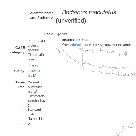
Bodianus maculatus
Scientific Name
and Authority
:
(unverified)
Rank
:
Species
Distribution map
:
99 - CSIRO
View
detailed map
or click on map to see same.
project-
CAAB
specific
category
:
("informal")
taxa
99 379 -
Family
:
show full
list
Taxon
Current
lists
:
Australian
list:
Commercial
species list:
Standard
Fish
Names List: