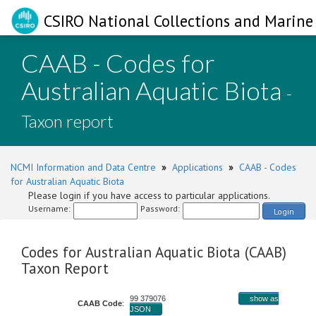
CSIRO National Collections and Marine 
CAAB - Codes for
Australian Aquatic Biota
-
Taxon report
NCMI Information and Data Centre
»
Applications
»
CAAB - Codes
for Australian Aquatic Biota
Please login if you have access to particular applications.
Username:
Password:
Login
Codes for Australian Aquatic Biota (CAAB)
Taxon Report
99 379076
show as
CAAB Code
:
JSON