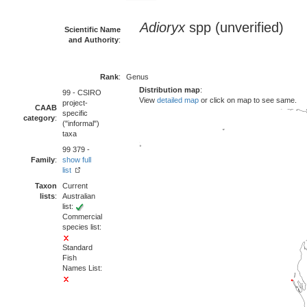
Adioryx
spp (unverified)
Scientific Name
and Authority
:
Rank
:
Genus
Distribution map
:
99 - CSIRO
View
detailed map
or click on map to see same.
project-
CAAB
specific
category
:
("informal")
taxa
99 379 -
Family
:
show full
list
Taxon
Current
lists
:
Australian
list:
Commercial
species list:
Standard
Fish
Names List: