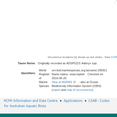
Occurrence locations [1] shown as red circles - View
CSIR
Taxon Notes
:
Originally recorded as ADSP5223: Adioryx spp.
World
urn:lsid:marinespecies.org:taxname:295921
Identifiers
:
Register
Name status: unaccepted Checked on:
of
2016-06-20
Marine
View at WoRMS
- also at Ocean
Species
Biodiversity Information System (OBIS)
(
report
and
map of occurrences
)
NCMI Information and Data Centre
»
Applications
»
CAAB - Codes
for Australian Aquatic Biota