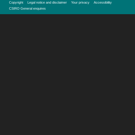
Copyright
Legal notice and disclaimer
Your privacy
Accessibility
CSIRO General enquires