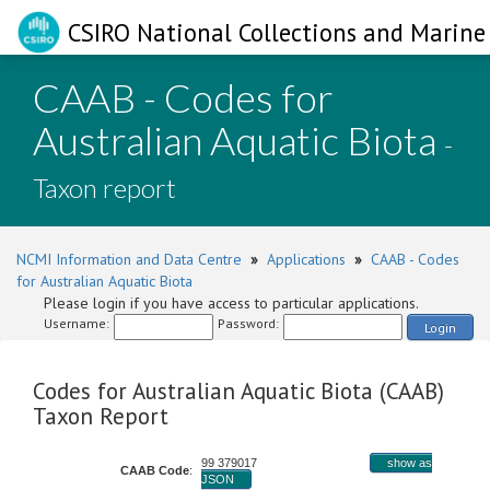
CSIRO National Collections and Marine 
CAAB - Codes for
Australian Aquatic Biota
-
Taxon report
NCMI Information and Data Centre
»
Applications
»
CAAB - Codes
for Australian Aquatic Biota
Please login if you have access to particular applications.
Username:
Password:
Login
Codes for Australian Aquatic Biota (CAAB)
Taxon Report
99 379017
show as
CAAB Code
:
JSON