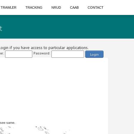
A TRAWLER
TRACKING
NRUD
CAAB
CONTACT
t
ogin if you have access to particular applications.
e:
Password:
Login
 see same.