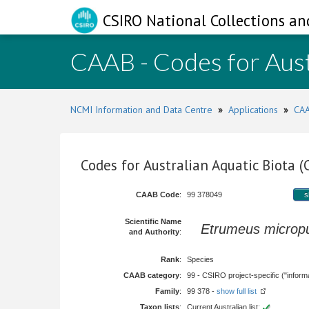
CSIRO National Collections an
CAAB - Codes for Aust
NCMI Information and Data Centre
»
Applications
»
CAA
Codes for Australian Aquatic Biota 
CAAB Code
:
99 378049
s
Scientific Name
Etrumeus microp
and Authority
:
Rank
:
Species
CAAB category
:
99 - CSIRO project-specific ("informa
Family
:
99 378 -
show full list
Taxon lists
:
Current Australian list: