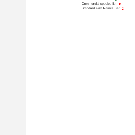
Commercial species list:
Standard Fish Names List: