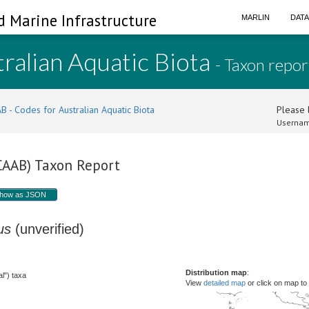
d Marine Infrastructure
MARLIN
DAT
ralian Aquatic Biota
- Taxon repor
B - Codes for Australian Aquatic Biota
Please l
Usernam
(CAAB) Taxon Report
how as JSON
us
(unverified)
Distribution map
:
l") taxa
View
detailed map
or click on map to