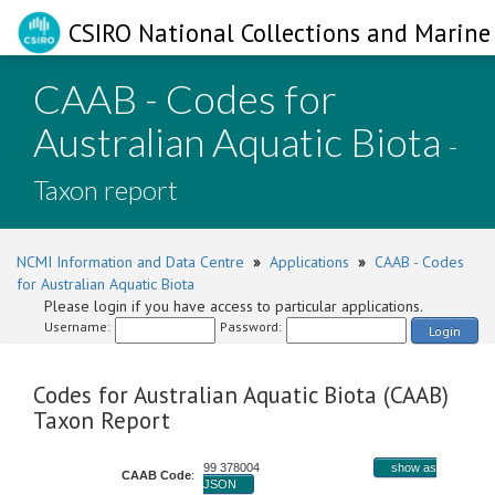
CSIRO National Collections and Marine 
CAAB - Codes for
Australian Aquatic Biota
-
Taxon report
NCMI Information and Data Centre
»
Applications
»
CAAB - Codes
for Australian Aquatic Biota
Please login if you have access to particular applications.
Username:
Password:
Login
Codes for Australian Aquatic Biota (CAAB)
Taxon Report
99 378004
show as
CAAB Code
:
JSON