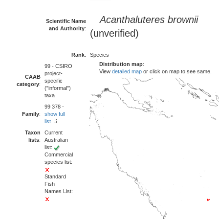
Acanthaluteres brownii
Scientific Name
and Authority
:
(unverified)
Rank
:
Species
Distribution map
:
99 - CSIRO
View
detailed map
or click on map to see same.
project-
CAAB
specific
category
:
("informal")
taxa
99 378 -
Family
:
show full
list
Taxon
Current
lists
:
Australian
list:
Commercial
species list:
Standard
Fish
Names List: