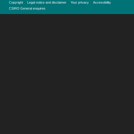
Copyright
Legal notice and disclaimer
Your privacy
Accessibility
CSIRO General enquires