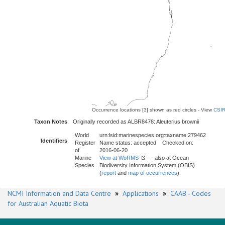
Occurrence locations [3] shown as red circles - View
CSIR
Taxon Notes
:
Originally recorded as ALBR8478: Aleuterius brownii
World
urn:lsid:marinespecies.org:taxname:279462
Identifiers
:
Register
Name status: accepted Checked on:
of
2016-06-20
Marine
View at WoRMS
- also at Ocean
Species
Biodiversity Information System (OBIS)
(
report
and
map of occurrences
)
NCMI Information and Data Centre
»
Applications
»
CAAB - Codes
for Australian Aquatic Biota