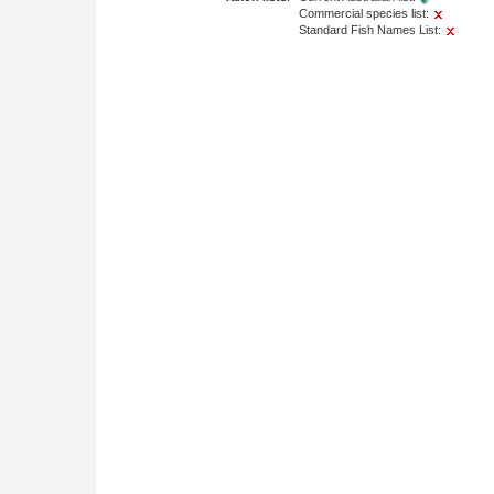
Commercial species list:
Standard Fish Names List: