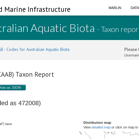
d Marine Infrastructure
MARLIN
DAT
ralian Aquatic Biota
- Taxon repor
B - Codes for Australian Aquatic Biota
Please l
Usernam
(CAAB) Taxon Report
how as JSON
oded as 472008)
Distribution map
:
l") taxa
View
detailed map
or click on map to