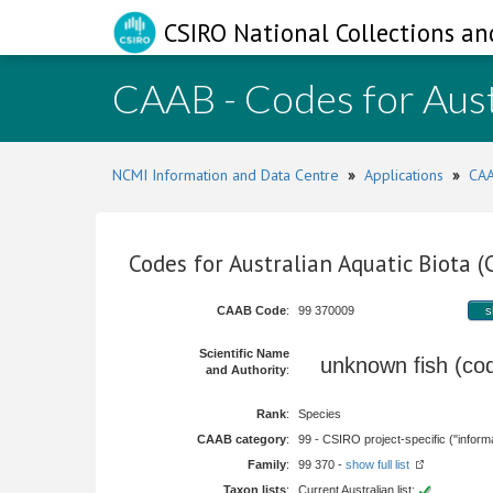
CSIRO National Collections an
CAAB - Codes for Aust
NCMI Information and Data Centre
»
Applications
»
CAA
Codes for Australian Aquatic Biota 
CAAB Code
:
99 370009
s
Scientific Name
unknown fish (c
and Authority
:
Rank
:
Species
CAAB category
:
99 - CSIRO project-specific ("informa
Family
:
99 370 -
show full list
Taxon lists
:
Current Australian list: