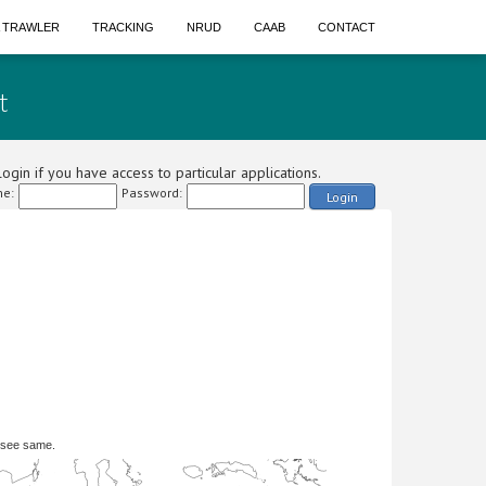
A TRAWLER
TRACKING
NRUD
CAAB
CONTACT
t
ogin if you have access to particular applications.
e:
Password:
Login
 see same.