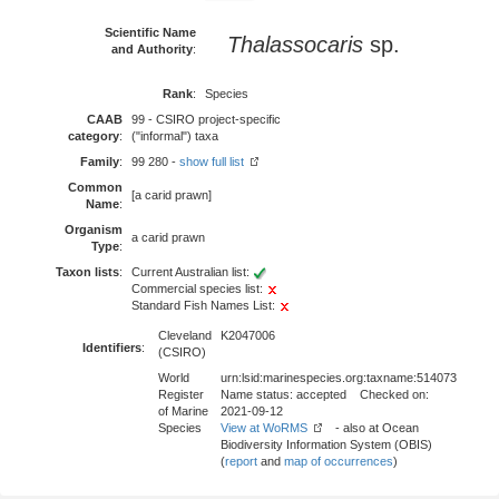
Scientific Name
Thalassocaris
sp.
and Authority
:
Rank
:
Species
CAAB
99 - CSIRO project-specific
category
:
("informal") taxa
Family
:
99 280 -
show full list
Common
[a carid prawn]
Name
:
Organism
a carid prawn
Type
:
Taxon lists
:
Current Australian list:
Commercial species list:
Standard Fish Names List:
Cleveland
K2047006
Identifiers
:
(CSIRO)
World
urn:lsid:marinespecies.org:taxname:514073
Register
Name status: accepted Checked on:
of Marine
2021-09-12
Species
View at WoRMS
- also at Ocean
Biodiversity Information System (OBIS)
(
report
and
map of occurrences
)