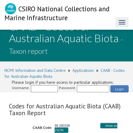
CSIRO National Collections and
Marine Infrastructure
CAAB - Codes for
Toggl
naviga
Australian Aquatic Biota
-
Taxon report
NCMI Information and Data Centre
»
Applications
»
CAAB - Codes
for Australian Aquatic Biota
Please login if you have access to particular applications.
Username:
Password:
Login
Codes for Australian Aquatic Biota (CAAB)
Taxon Report
99 280338
show as
CAAB Code
:
JSON