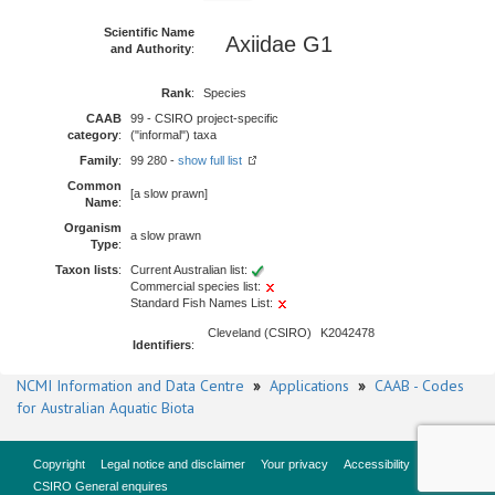
Scientific Name
Axiidae G1
and Authority
:
Rank
:
Species
CAAB
99 - CSIRO project-specific
category
:
("informal") taxa
Family
:
99 280 -
show full list
Common
[a slow prawn]
Name
:
Organism
a slow prawn
Type
:
Taxon lists
:
Current Australian list:
Commercial species list:
Standard Fish Names List:
Cleveland (CSIRO)
K2042478
Identifiers
:
NCMI Information and Data Centre
»
Applications
»
CAAB - Codes
for Australian Aquatic Biota
Copyright
Legal notice and disclaimer
Your privacy
Accessibility
CSIRO General enquires