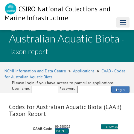
CSIRO National Collections and
Marine Infrastructure
CAAB - Codes for
Toggl
naviga
Australian Aquatic Biota
-
Taxon report
NCMI Information and Data Centre
»
Applications
»
CAAB - Codes
for Australian Aquatic Biota
Please login if you have access to particular applications.
Username:
Password:
Login
Codes for Australian Aquatic Biota (CAAB)
Taxon Report
99 280322
show as
CAAB Code
:
JSON