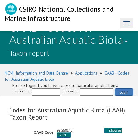
CSIRO National Collections and
Marine Infrastructure
CAAB - Codes for
Toggl
naviga
Australian Aquatic Biota
-
Taxon report
NCMI Information and Data Centre
»
Applications
»
CAAB - Codes
for Australian Aquatic Biota
Please login if you have access to particular applications.
Username:
Password:
Login
Codes for Australian Aquatic Biota (CAAB)
Taxon Report
99 250143
show as
CAAB Code
:
JSON