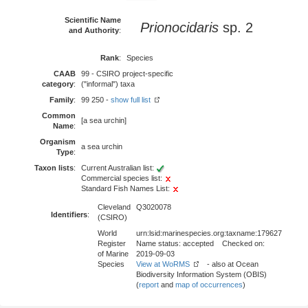
Scientific Name
Prionocidaris
sp. 2
and Authority
:
Rank
:
Species
CAAB
99 - CSIRO project-specific
category
:
("informal") taxa
Family
:
99 250 -
show full list
Common
[a sea urchin]
Name
:
Organism
a sea urchin
Type
:
Taxon lists
:
Current Australian list:
Commercial species list:
Standard Fish Names List:
Cleveland
Q3020078
Identifiers
:
(CSIRO)
World
urn:lsid:marinespecies.org:taxname:179627
Register
Name status: accepted Checked on:
of Marine
2019-09-03
Species
View at WoRMS
- also at Ocean
Biodiversity Information System (OBIS)
(
report
and
map of occurrences
)