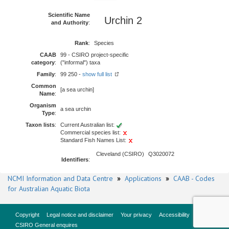
Scientific Name
Urchin 2
and Authority
:
Rank
:
Species
CAAB
99 - CSIRO project-specific
category
:
("informal") taxa
Family
:
99 250 -
show full list
Common
[a sea urchin]
Name
:
Organism
a sea urchin
Type
:
Taxon lists
:
Current Australian list:
Commercial species list:
Standard Fish Names List:
Cleveland (CSIRO)
Q3020072
Identifiers
:
NCMI Information and Data Centre
»
Applications
»
CAAB - Codes
for Australian Aquatic Biota
Copyright
Legal notice and disclaimer
Your privacy
Accessibility
CSIRO General enquires