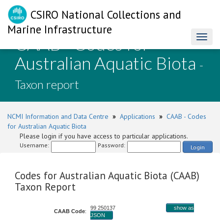
CSIRO National Collections and
Marine Infrastructure
CAAB - Codes for
Toggl
naviga
Australian Aquatic Biota
-
Taxon report
NCMI Information and Data Centre
»
Applications
»
CAAB - Codes
for Australian Aquatic Biota
Please login if you have access to particular applications.
Username:
Password:
Login
Codes for Australian Aquatic Biota (CAAB)
Taxon Report
99 250137
show as
CAAB Code
:
JSON