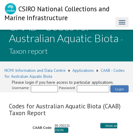
CSIRO National Collections and
Marine Infrastructure
CAAB - Codes for
Toggl
naviga
Australian Aquatic Biota
-
Taxon report
NCMI Information and Data Centre
»
Applications
»
CAAB - Codes
for Australian Aquatic Biota
Please login if you have access to particular applications.
Username:
Password:
Login
Codes for Australian Aquatic Biota (CAAB)
Taxon Report
99 250131
show as
CAAB Code
:
JSON