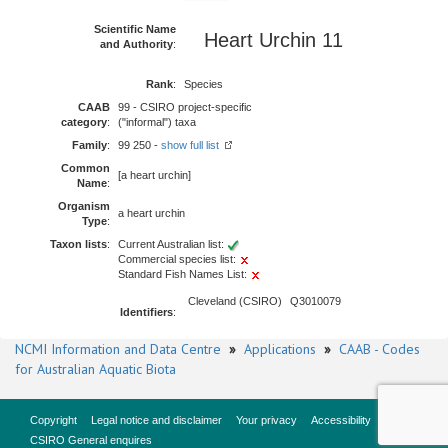
Scientific Name
Heart Urchin 11
and Authority
:
Rank
:
Species
CAAB
99 - CSIRO project-specific
category
:
("informal") taxa
Family
:
99 250 -
show full list
Common
[a heart urchin]
Name
:
Organism
a heart urchin
Type
:
Taxon lists
:
Current Australian list:
Commercial species list:
Standard Fish Names List:
Cleveland (CSIRO)
Q3010079
Identifiers
:
NCMI Information and Data Centre
»
Applications
»
CAAB - Codes
for Australian Aquatic Biota
Copyright
Legal notice and disclaimer
Your privacy
Accessibility
CSIRO General enquires