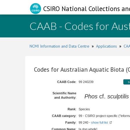
CSIRO National Collections an
CAAB - Codes for Aust
NCMI Information and Data Centre
»
Applications
»
CAA
Codes for Australian Aquatic Biota 
CAAB Code
:
99 240239
s
Scientific Name
Phos
cf.
sculptilis
and Authority
:
Rank
:
Species
CAAB category
:
99 - CSIRO project-specific ("informa
Family
:
99 240 -
show full list
Common Name
:
[a dog whelk]