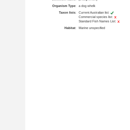
Organism Type
:
a dog whelk
Taxon lists
:
Current Australian list:
Commercial species list:
Standard Fish Names List:
Habitat
:
Marine unspecified