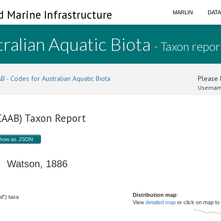
d Marine Infrastructure
MARLIN
DAT
ralian Aquatic Biota
- Taxon repor
B - Codes for Australian Aquatic Biota
Please l
Usernam
(CAAB) Taxon Report
how as JSON
Watson, 1886
Distribution map
:
l") taxa
View
detailed map
or click on map to