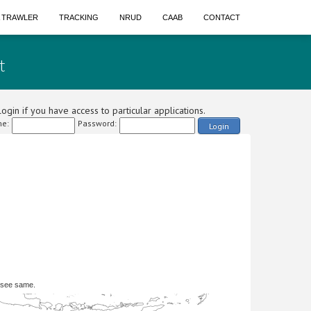
A TRAWLER
TRACKING
NRUD
CAAB
CONTACT
t
ogin if you have access to particular applications.
e:
Password:
Login
 see same.