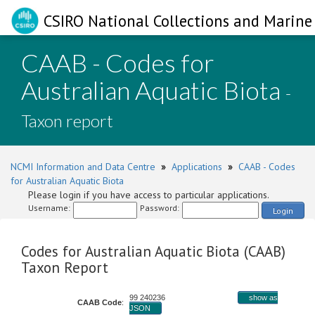
CSIRO National Collections and Marine 
CAAB - Codes for
Australian Aquatic Biota
-
Taxon report
NCMI Information and Data Centre
»
Applications
»
CAAB - Codes
for Australian Aquatic Biota
Please login if you have access to particular applications.
Username:
Password:
Login
Codes for Australian Aquatic Biota (CAAB)
Taxon Report
99 240236
show as
CAAB Code
:
JSON