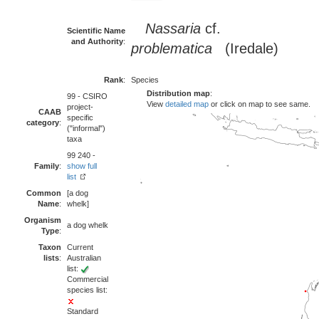
Nassaria
cf.
Scientific Name
and Authority
:
problematica
(Iredale)
Rank
:
Species
Distribution map
:
99 - CSIRO
View
detailed map
or click on map to see same.
project-
CAAB
specific
category
:
("informal")
taxa
99 240 -
Family
:
show full
list
Common
[a dog
Name
:
whelk]
Organism
a dog whelk
Type
:
Taxon
Current
lists
:
Australian
list:
Commercial
species list:
Standard