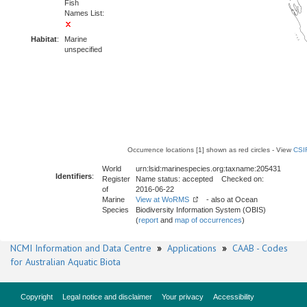
Fish
Names List:
Habitat
:
Marine
unspecified
Occurrence locations [1] shown as red circles - View
CSI
World
urn:lsid:marinespecies.org:taxname:205431
Identifiers
:
Register
Name status: accepted Checked on:
of
2016-06-22
Marine
View at WoRMS
- also at Ocean
Species
Biodiversity Information System (OBIS)
(
report
and
map of occurrences
)
NCMI Information and Data Centre
»
Applications
»
CAAB - Codes
for Australian Aquatic Biota
Copyright
Legal notice and disclaimer
Your privacy
Accessibility