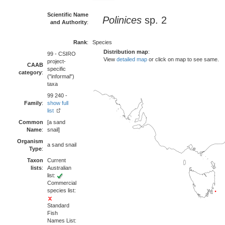
Scientific Name
Polinices
sp. 2
and Authority
:
Rank
:
Species
Distribution map
:
99 - CSIRO
View
detailed map
or click on map to see same.
project-
CAAB
specific
category
:
("informal")
taxa
99 240 -
Family
:
show full
list
Common
[a sand
Name
:
snail]
Organism
a sand snail
Type
:
Taxon
Current
lists
:
Australian
list:
Commercial
species list:
Standard
Fish
Names List: