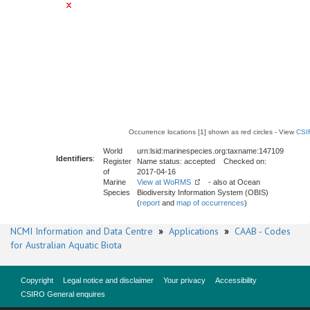
Occurrence locations [1] shown as red circles - View
CSI
World
urn:lsid:marinespecies.org:taxname:147109
Identifiers
:
Register
Name status: accepted Checked on:
of
2017-04-16
Marine
View at WoRMS
- also at Ocean
Species
Biodiversity Information System (OBIS)
(
report
and
map of occurrences
)
NCMI Information and Data Centre
»
Applications
»
CAAB - Codes
for Australian Aquatic Biota
Copyright
Legal notice and disclaimer
Your privacy
Accessibility
CSIRO General enquires