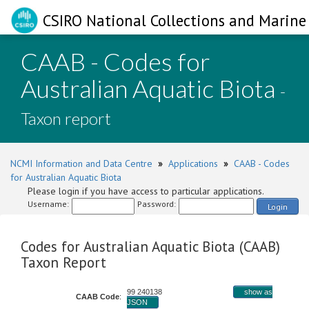
CSIRO National Collections and Marine 
CAAB - Codes for
Australian Aquatic Biota
-
Taxon report
NCMI Information and Data Centre
»
Applications
»
CAAB - Codes
for Australian Aquatic Biota
Please login if you have access to particular applications.
Username:
Password:
Login
Codes for Australian Aquatic Biota (CAAB)
Taxon Report
99 240138
show as
CAAB Code
:
JSON