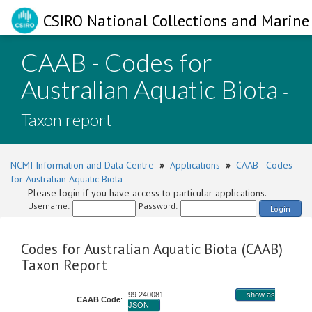
CSIRO National Collections and Marine 
CAAB - Codes for
Australian Aquatic Biota
-
Taxon report
NCMI Information and Data Centre
»
Applications
»
CAAB - Codes
for Australian Aquatic Biota
Please login if you have access to particular applications.
Username:
Password:
Login
Codes for Australian Aquatic Biota (CAAB)
Taxon Report
99 240081
show as
CAAB Code
:
JSON