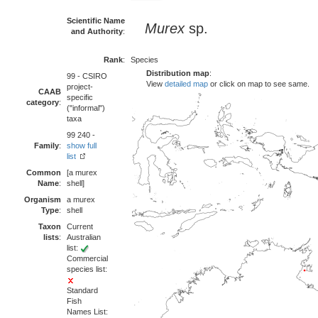
Scientific Name
Murex
sp.
and Authority
:
Rank
:
Species
Distribution map
:
99 - CSIRO
View
detailed map
or click on map to see same.
project-
CAAB
specific
category
:
("informal")
taxa
99 240 -
Family
:
show full
list
Common
[a murex
Name
:
shell]
Organism
a murex
Type
:
shell
Taxon
Current
lists
:
Australian
list:
Commercial
species list:
Standard
Fish
Names List: