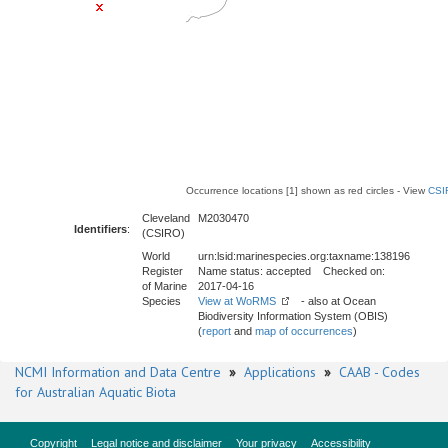
Occurrence locations [1] shown as red circles - View
CSI
Cleveland
M2030470
Identifiers
:
(CSIRO)
World
urn:lsid:marinespecies.org:taxname:138196
Register
Name status: accepted Checked on:
of Marine
2017-04-16
Species
View at WoRMS
- also at Ocean
Biodiversity Information System (OBIS)
(
report
and
map of occurrences
)
NCMI Information and Data Centre
»
Applications
»
CAAB - Codes
for Australian Aquatic Biota
Copyright
Legal notice and disclaimer
Your privacy
Accessibility