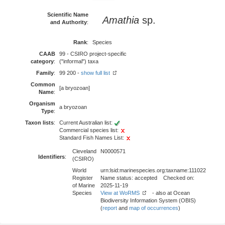
Scientific Name
Amathia
sp.
and Authority
:
Rank
:
Species
CAAB
99 - CSIRO project-specific
category
:
("informal") taxa
Family
:
99 200 -
show full list
Common
[a bryozoan]
Name
:
Organism
a bryozoan
Type
:
Taxon lists
:
Current Australian list:
Commercial species list:
Standard Fish Names List:
Cleveland
N0000571
Identifiers
:
(CSIRO)
World
urn:lsid:marinespecies.org:taxname:111022
Register
Name status: accepted Checked on:
of Marine
2025-11-19
Species
View at WoRMS
- also at Ocean
Biodiversity Information System (OBIS)
(
report
and
map of occurrences
)