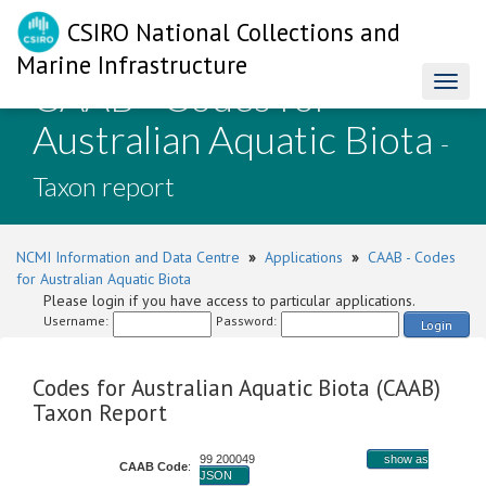
CSIRO National Collections and
Marine Infrastructure
CAAB - Codes for
Toggl
naviga
Australian Aquatic Biota
-
Taxon report
NCMI Information and Data Centre
»
Applications
»
CAAB - Codes
for Australian Aquatic Biota
Please login if you have access to particular applications.
Username:
Password:
Login
Codes for Australian Aquatic Biota (CAAB)
Taxon Report
99 200049
show as
CAAB Code
:
JSON