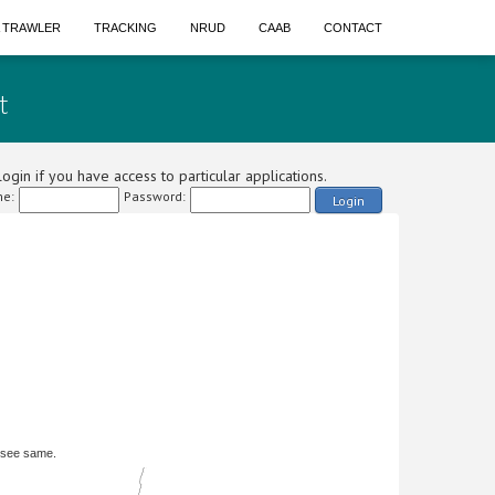
A TRAWLER
TRACKING
NRUD
CAAB
CONTACT
t
ogin if you have access to particular applications.
e:
Password:
Login
 see same.