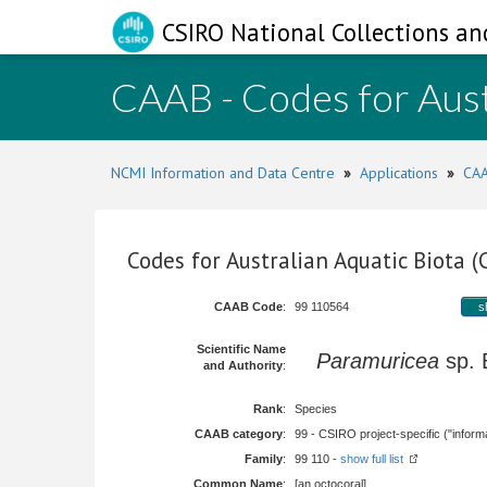
CSIRO National Collections an
CAAB - Codes for Aust
NCMI Information and Data Centre
»
Applications
»
CAA
Codes for Australian Aquatic Biota 
CAAB Code
:
99 110564
s
Scientific Name
Paramuricea
sp.
and Authority
:
Rank
:
Species
CAAB category
:
99 - CSIRO project-specific ("informa
Family
:
99 110 -
show full list
Common Name
:
[an octocoral]