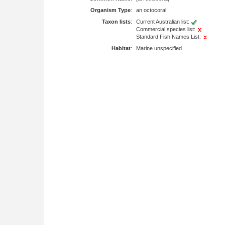
Organism Type
:
an octocoral
Taxon lists
:
Current Australian list:
Commercial species list:
Standard Fish Names List:
Habitat
:
Marine unspecified