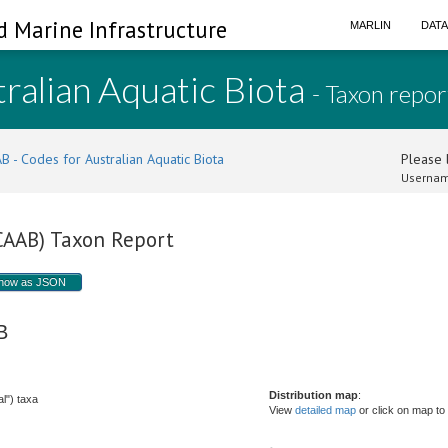
d Marine Infrastructure
MARLIN
DAT
ralian Aquatic Biota
- Taxon repor
B - Codes for Australian Aquatic Biota
Please l
Usernam
(CAAB) Taxon Report
how as JSON
 B
Distribution map
:
l") taxa
View
detailed map
or click on map to