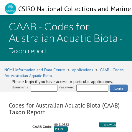
CSIRO National Collections and Marine 
CAAB - Codes for
Australian Aquatic Biota
-
Taxon report
NCMI Information and Data Centre
»
Applications
»
CAAB - Codes
for Australian Aquatic Biota
Please login if you have access to particular applications.
Username:
Password:
Login
Codes for Australian Aquatic Biota (CAAB)
Taxon Report
99 110533
show as
CAAB Code
:
JSON