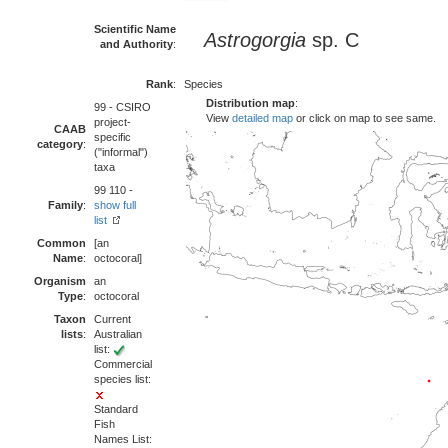
Scientific Name
Astrogorgia
sp. C
and Authority
:
Rank
:
Species
Distribution map
:
99 - CSIRO
View
detailed map
or click on map to see same.
project-
CAAB
specific
category
:
("informal")
taxa
99 110 -
Family
:
show full
list
Common
[an
Name
:
octocoral]
Organism
an
Type
:
octocoral
Taxon
Current
lists
:
Australian
list:
Commercial
species list:
Standard
Fish
Names List: