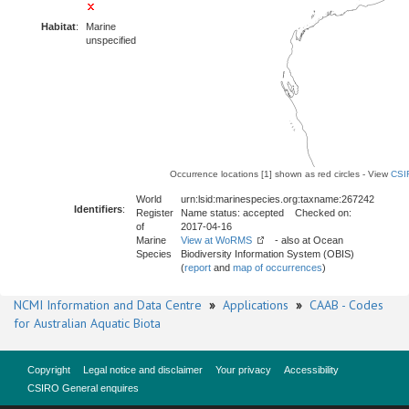
Habitat
:
Marine
unspecified
Occurrence locations [1] shown as red circles - View
CSI
World
urn:lsid:marinespecies.org:taxname:267242
Identifiers
:
Register
Name status: accepted Checked on:
of
2017-04-16
Marine
View at WoRMS
- also at Ocean
Species
Biodiversity Information System (OBIS)
(
report
and
map of occurrences
)
NCMI Information and Data Centre
»
Applications
»
CAAB - Codes
for Australian Aquatic Biota
Copyright
Legal notice and disclaimer
Your privacy
Accessibility
CSIRO General enquires